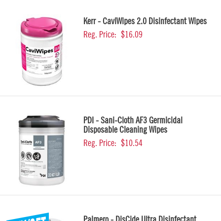
Kerr - CaviWipes 2.0 Disinfectant Wipes
Reg. Price:
$16.09
PDI - Sani-Cloth AF3 Germicidal
Disposable Cleaning Wipes
Reg. Price:
$10.54
Palmero - DisCide Ultra Disinfectant