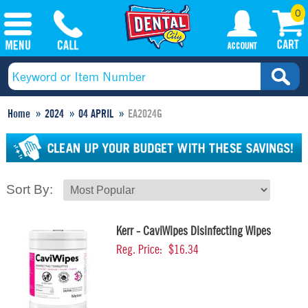
0
Home
2024
04 APRIL
EA2024G
Sort By:
Kerr - CaviWipes Disinfecting Wipes
Reg. Price:
$16.34