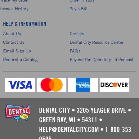
Invoice History
Pay a Bill
HELP & INFORMATION
About Us
Careers
Contact Us
Dental City Resource Center
Email Sign Up
FAQ's
Request a Catalog
Beyond the Operatory - a Podcast
DENTAL CITY
•
3205 YEAGER DRIVE
•
GREEN BAY, WI
•
54311
•
HELP@DENTALCITY.COM
•
1-800-353-