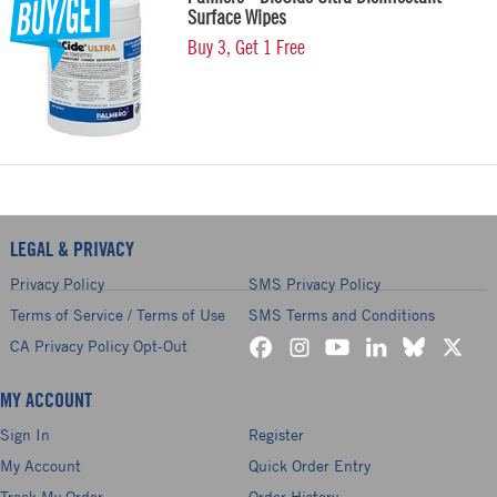
Surface Wipes
Buy 3, Get 1 Free
LEGAL & PRIVACY
Privacy Policy
SMS Privacy Policy
Terms of Service / Terms of Use
SMS Terms and Conditions
CA Privacy Policy Opt-Out
MY ACCOUNT
Sign In
Register
My Account
Quick Order Entry
Track My Order
Order History