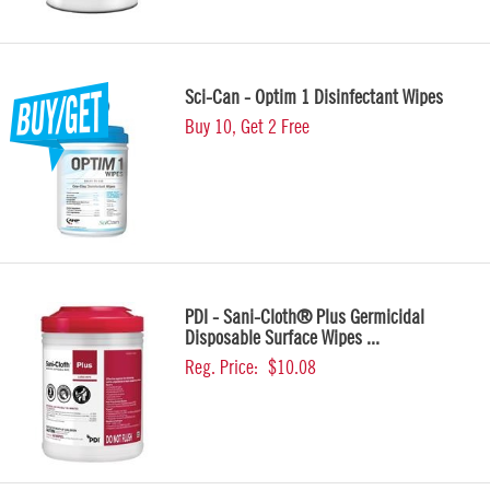
Sci-Can - Optim 1 Disinfectant Wipes
Buy 10, Get 2 Free
PDI - Sani-Cloth® Plus Germicidal
Disposable Surface Wipes ...
Reg. Price:
$10.08