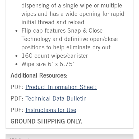
dispensing of a single wipe or multiple
wipes and has a wide opening for rapid
initial thread and reload
Flip cap features Snap & Close
Technology and definitive open/close
positions to help eliminate dry out
160 count wipes/canister
Wipe size 6" x 6.75"
Additional Resources:
PDF:
Product Information Sheet:
PDF:
Technical Data Bulletin
PDF:
Instructions for Use
GROUND SHIPPING ONLY.