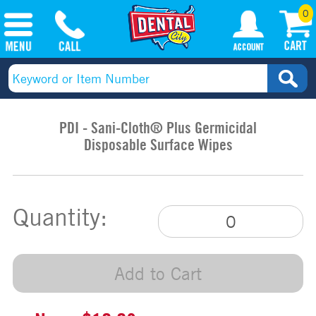
0
PDI - Sani-Cloth® Plus Germicidal
Disposable Surface Wipes
Quantity:
Add to Cart