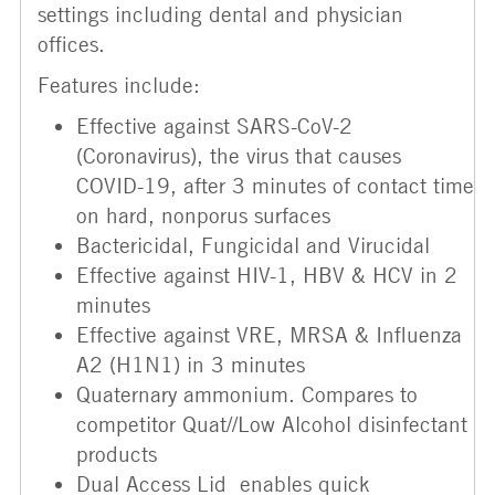
settings including dental and physician
offices.
Features include:
Effective against SARS-CoV-2
(Coronavirus), the virus that causes
COVID-19, after 3 minutes of contact time
on hard, nonporus surfaces
Bactericidal, Fungicidal and Virucidal
Effective against HIV-1, HBV & HCV in 2
minutes
Effective against VRE, MRSA & Influenza
A2 (H1N1) in 3 minutes
Quaternary ammonium. Compares to
competitor Quat//Low Alcohol disinfectant
products
Dual Access Lid enables quick