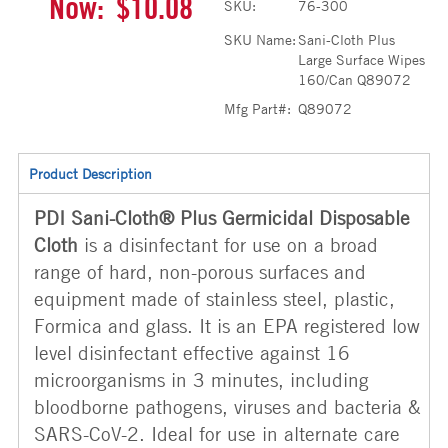
Now:
$10.08
SKU:
76-300
SKU Name:
Sani-Cloth Plus
Large Surface Wipes
160/Can Q89072
Mfg Part#:
Q89072
Product Description
PDI Sani-Cloth® Plus Germicidal Disposable
Cloth
is a disinfectant for use on a broad
range of hard, non-porous surfaces and
equipment made of stainless steel, plastic,
Formica and glass. It is an EPA registered low
level disinfectant effective against 16
microorganisms in 3 minutes, including
bloodborne pathogens, viruses and bacteria &
SARS-CoV-2. Ideal for use in alternate care