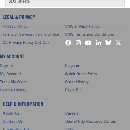
SDS Sheets
LEGAL & PRIVACY
Privacy Policy
SMS Privacy Policy
Terms of Service / Terms of Use
SMS Terms and Conditions
CA Privacy Policy Opt-Out
MY ACCOUNT
Sign In
Register
My Account
Quick Order Entry
Track My Order
Order History
Invoice History
Pay a Bill
HELP & INFORMATION
About Us
Careers
Contact Us
Dental City Resource Center
Email Sign Up
FAQ's