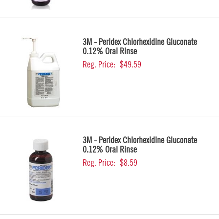
3M - Peridex Chlorhexidine Gluconate
0.12% Oral Rinse
Reg. Price:
$49.59
3M - Peridex Chlorhexidine Gluconate
0.12% Oral Rinse
Reg. Price:
$8.59