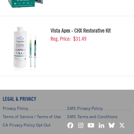
Vista Apex - CHX Restorative Kit
Reg. Price:
$31.49
LEGAL & PRIVACY
Privacy Policy
SMS Privacy Policy
Terms of Service / Terms of Use
SMS Terms and Conditions
CA Privacy Policy Opt-Out