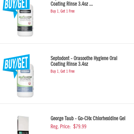
Coating Rinse 3.4oz ...
Buy 1, Get 1 Free
Septodont - Orasoothe Hygiene Oral
Coating Rinse 3.4oz
Buy 1, Get 1 Free
George Taub - Go-CHx Chlorhexidine Gel
Reg. Price:
$79.99