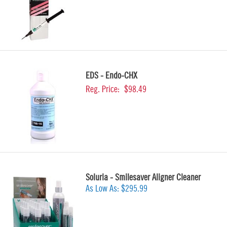
EDS - Endo-CHX
Reg. Price:
$98.49
Soluria - Smilesaver Aligner Cleaner
As Low As:
$295.99