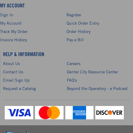
MY ACCOUNT
Sign In
Register
My Account
Quick Order Entry
Track My Order
Order History
Invoice History
Pay a Bill
HELP & INFORMATION
About Us
Careers
Contact Us
Dental City Resource Center
Email Sign Up
FAQ's
Request a Catalog
Beyond the Operatory - a Podcast