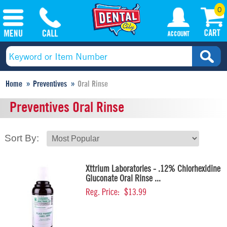
0
Home
Preventives
Oral Rinse
Preventives Oral Rinse
Sort By:
Xttrium Laboratories - .12% Chlorhexidine
Gluconate Oral Rinse ...
Reg. Price:
$13.99