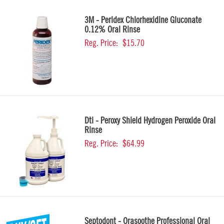
3M - Peridex Chlorhexidine Gluconate
0.12% Oral Rinse
Reg. Price:
$15.70
Dti - Peroxy Shield Hydrogen Peroxide Oral
Rinse
Reg. Price:
$64.99
Septodont - Orasoothe Professional Oral