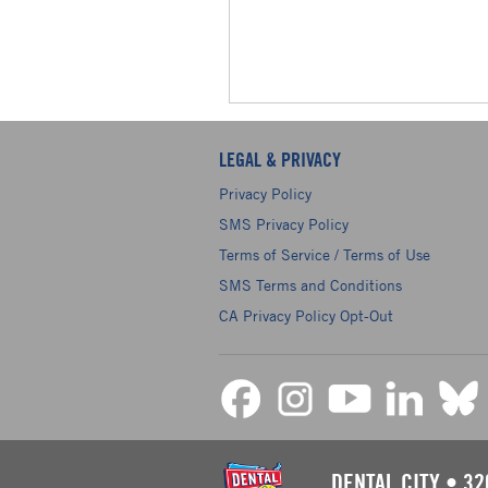
LEGAL & PRIVACY
Privacy Policy
SMS Privacy Policy
Terms of Service / Terms of Use
SMS Terms and Conditions
CA Privacy Policy Opt-Out
DENTAL CITY
•
32