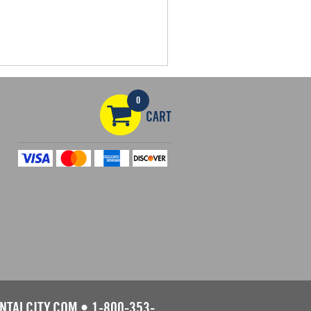
0
CART
NTALCITY.COM
•
1-800-353-