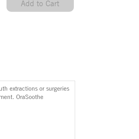
Add to Cart
th extractions or surgeries
ement. OraSoothe