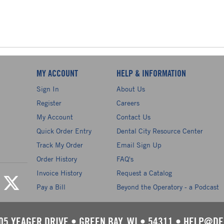
MY ACCOUNT
HELP & INFORMATION
Sign In
About Us
Register
Careers
My Account
Contact Us
Quick Order Entry
Dental City Resource Center
Track My Order
Email Sign Up
Order History
FAQ's
Invoice History
Request a Catalog
Pay a Bill
Beyond the Operatory - a Podcast
05 YEAGER DRIVE
•
GREEN BAY, WI
•
54311
•
HELP@DE