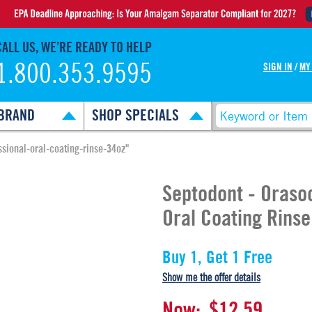
CALL US, WE’RE READY TO HELP
1.800.353.9595
SIGN IN
/
MY
BRAND
SHOP SPECIALS
ssional-oral-coating-rinse-34oz"
Septodont - Oraso
Oral Coating Rinse
Buy 1, Get 1 Free
Show me the offer details
Now:
$12.59