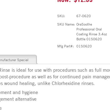
SKU:
67-0620
SKU Name:
OraSoothe
Professional Oral
Coating Rinse 3.4oz
Bottle 01S0620
Mfg Part#:
01S0620
nufacturer Special
nse is ideal for use with procedures such as full mou
post-procedure as well as for continued pain manag
es wound healing, unlike Chlorhexidine rinses.
ement and hygiene
ement alternative
e