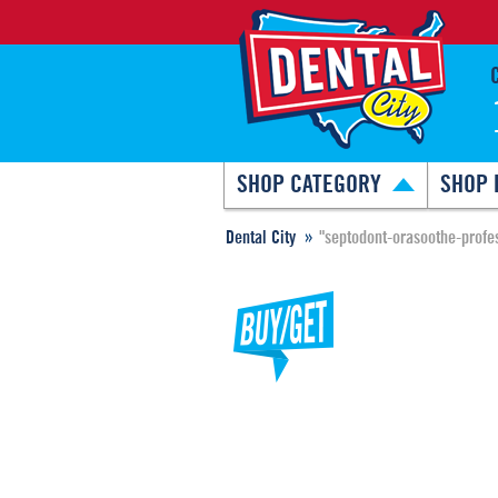
SHOP CATEGORY
SHOP 
Dental City
"septodont-orasoothe-profe