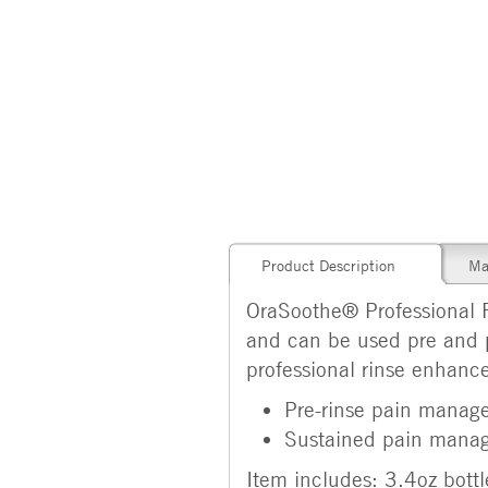
Product Description
Ma
OraSoothe® Professional Ri
and can be used pre and 
professional rinse enhanc
Pre-rinse pain manag
Sustained pain manag
Item includes: 3.4oz bottl