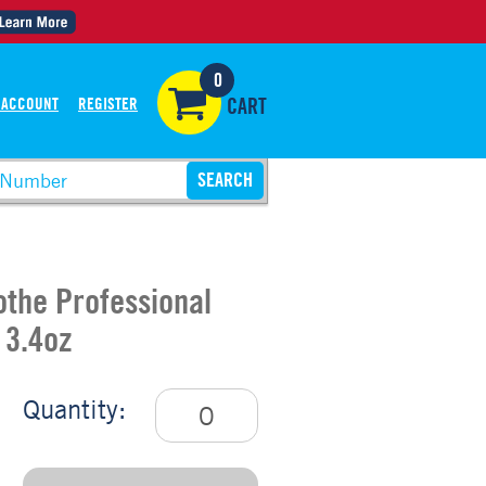
0
 ACCOUNT
REGISTER
CART
othe Professional
 3.4oz
Quantity: