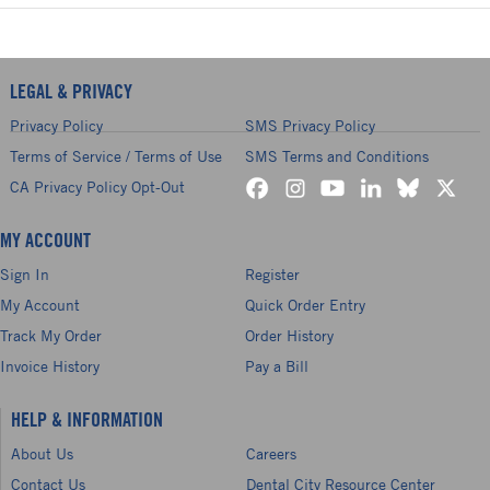
LEGAL & PRIVACY
Privacy Policy
SMS Privacy Policy
Terms of Service / Terms of Use
SMS Terms and Conditions
CA Privacy Policy Opt-Out
MY ACCOUNT
Sign In
Register
My Account
Quick Order Entry
Track My Order
Order History
Invoice History
Pay a Bill
HELP & INFORMATION
About Us
Careers
Contact Us
Dental City Resource Center