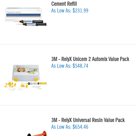
Cement Refill
As Low As:
$231.99
3M - RelyX Unicem 2 Automix Value Pack
As Low As:
$548.74
3M - RelyX Universal Resin Value Pack
As Low As:
$654.46