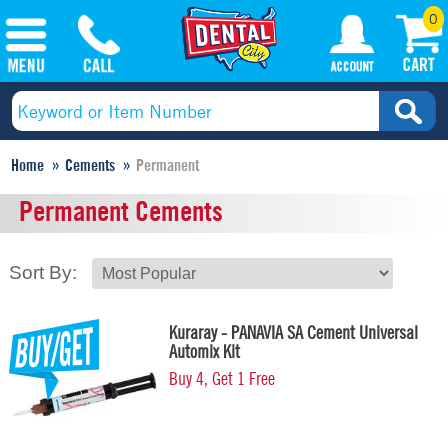
0
Home
Cements
Permanent
Permanent Cements
Sort By:
Kuraray - PANAVIA SA Cement Universal
Automix Kit
Buy 4, Get 1 Free