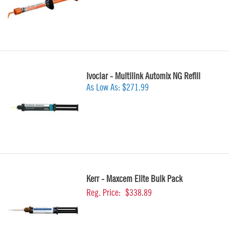
Ivoclar - Multilink Automix NG Refill
As Low As:
$271.99
Kerr - Maxcem Elite Bulk Pack
Reg. Price:
$338.89