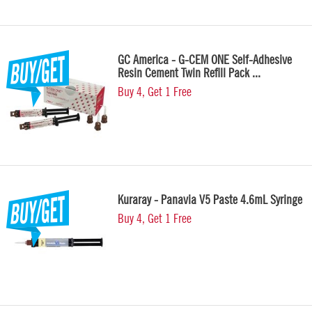
GC America - G-CEM ONE Self-Adhesive
Resin Cement Twin Refill Pack ...
Buy 4, Get 1 Free
Kuraray - Panavia V5 Paste 4.6mL Syringe
Buy 4, Get 1 Free