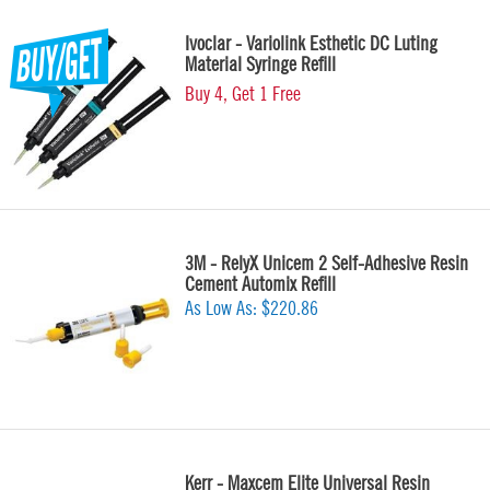
Ivoclar - Variolink Esthetic DC Luting
Material Syringe Refill
Buy 4, Get 1 Free
3M - RelyX Unicem 2 Self-Adhesive Resin
Cement Automix Refill
As Low As:
$220.86
Kerr - Maxcem Elite Universal Resin