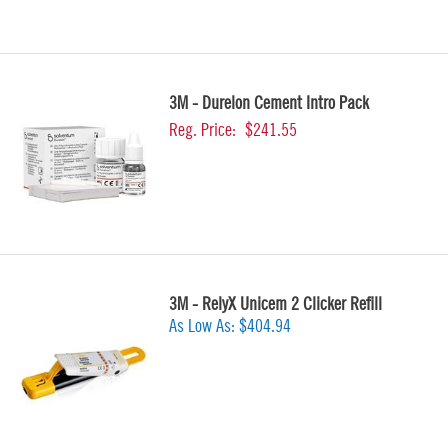
3M - Durelon Cement Intro Pack
Reg. Price:
$241.55
3M - RelyX Unicem 2 Clicker Refill
As Low As:
$404.94