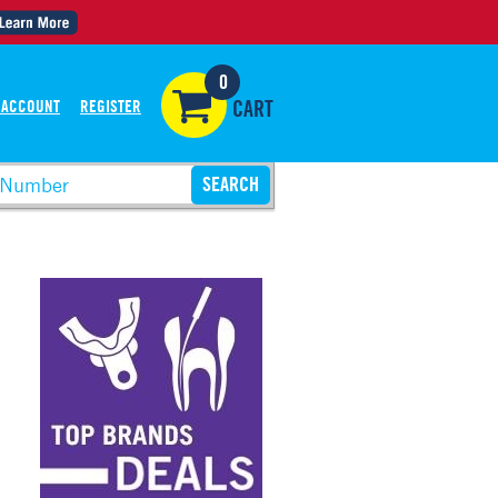
0
 ACCOUNT
REGISTER
CART