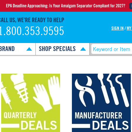
CALL US, WE’RE READY TO HELP
1.800.353.9595
SIGN IN
/
MY
BRAND
SHOP SPECIALS