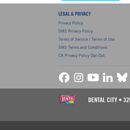
LEGAL & PRIVACY
Privacy Policy
SMS Privacy Policy
Terms of Service / Terms of Use
SMS Terms and Conditions
CA Privacy Policy Opt-Out
DENTAL CITY
•
32