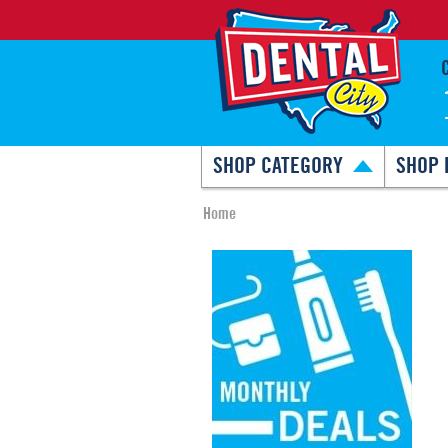
SHOP CATEGORY
SHOP 
Home