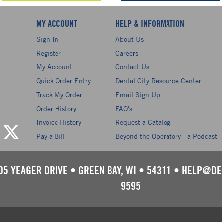
MY ACCOUNT
HELP & INFORMATION
Sign In
About Us
Register
Careers
My Account
Contact Us
Quick Order Entry
Dental City Resource Center
Track My Order
Email Sign Up
Order History
FAQ's
Invoice History
Request a Catalog
Pay a Bill
Beyond the Operatory - a Podcast
05 YEAGER DRIVE
•
GREEN BAY, WI
•
54311
•
HELP@DE
9595