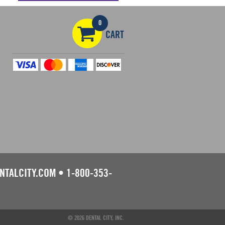
0
CART
NTALCITY.COM
•
1-800-353-
© 2026 DENTAL CITY, INC.