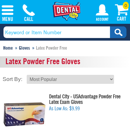
0
Home
Gloves
Latex Powder Free
Latex Powder Free Gloves
Sort By:
Dental City - USAdvantage Powder Free
Latex Exam Gloves
As Low As:
$9.99