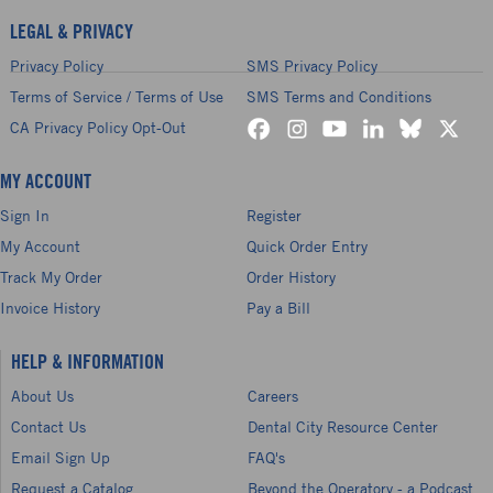
LEGAL & PRIVACY
Privacy Policy
SMS Privacy Policy
Terms of Service / Terms of Use
SMS Terms and Conditions
CA Privacy Policy Opt-Out
MY ACCOUNT
Sign In
Register
My Account
Quick Order Entry
Track My Order
Order History
Invoice History
Pay a Bill
HELP & INFORMATION
About Us
Careers
Contact Us
Dental City Resource Center
Email Sign Up
FAQ's
Request a Catalog
Beyond the Operatory - a Podcast