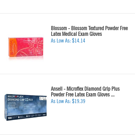
Blossom - Blossom Textured Powder Free
Latex Medical Exam Gloves
As Low As:
$14.14
Ansell - Microflex Diamond Grip Plus
Powder Free Latex Exam Gloves ...
As Low As:
$19.39