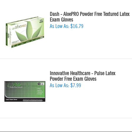
Dash - AloePRO Powder Free Textured Latex
Exam Gloves
As Low As:
$16.79
Innovative Healthcare - Pulse Latex
Powder Free Exam Gloves
As Low As:
$7.99