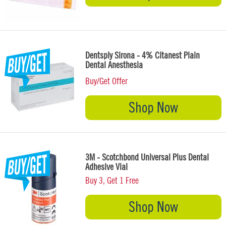
Dentsply Sirona - 4% Citanest Plain
Dental Anesthesia
Buy/Get Offer
Shop Now
3M - Scotchbond Universal Plus Dental
Adhesive Vial
Buy 3, Get 1 Free
Shop Now