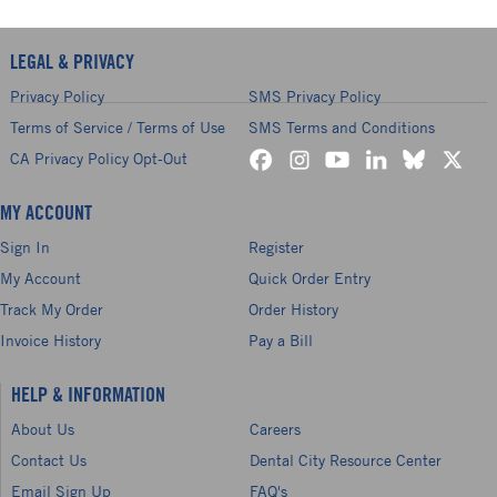
LEGAL & PRIVACY
Privacy Policy
SMS Privacy Policy
Terms of Service / Terms of Use
SMS Terms and Conditions
CA Privacy Policy Opt-Out
MY ACCOUNT
Sign In
Register
My Account
Quick Order Entry
Track My Order
Order History
Invoice History
Pay a Bill
HELP & INFORMATION
About Us
Careers
Contact Us
Dental City Resource Center
Email Sign Up
FAQ's