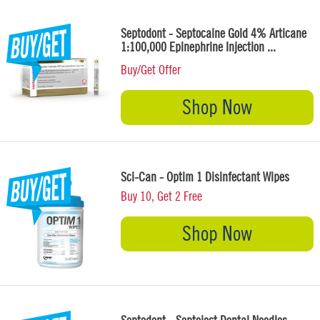
Septodont - Septocaine Gold 4% Articane
1:100,000 Epinephrine Injection ...
Buy/Get Offer
Shop Now
Sci-Can - Optim 1 Disinfectant Wipes
Buy 10, Get 2 Free
Shop Now