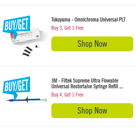
Tokuyama - Omnichroma Universal PLT
Buy 3, Get 1 Free
Shop Now
3M - Filtek Supreme Ultra Flowable
Universal Restortaive Syringe Refill ...
Buy 4, Get 1 Free
Shop Now