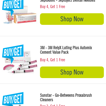
Septodont - Septoject Dental Needles
Buy 4, Get 1 Free
Shop Now
3M - 3M RelyX Luting Plus Automix
Cement Value Pack
Buy 4, Get 1 Free
Shop Now
Sunstar - Go-Betweens Proxabrush
Cleaners