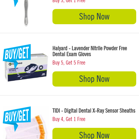
Buy 3, Get 1 Free
Shop Now
Halyard - Lavender Nitrile Powder Free
Dental Exam Gloves
Buy 5, Get 5 Free
Shop Now
TIDI - Digital Dental X-Ray Sensor Sheaths
Buy 4, Get 1 Free
Shop Now