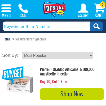
0
Home
Manufacturer Specials
Sort By:
Pierrel - Orabloc Articaine 1:100,000
Anesthetic Injection
Buy 10, Get 1 Free
Shop Now