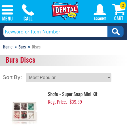
0
Home
Burs
Discs
Burs Discs
Sort By:
Shofu - Super Snap Mini Kit
Reg. Price:
$39.89