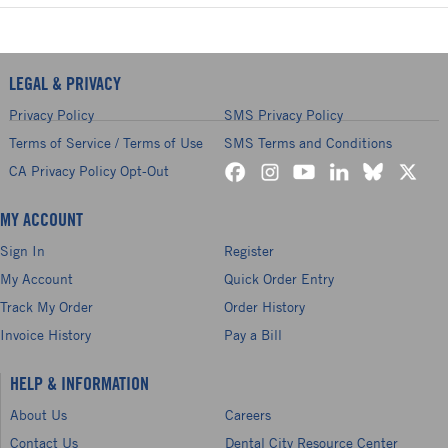
LEGAL & PRIVACY
Privacy Policy
SMS Privacy Policy
Terms of Service / Terms of Use
SMS Terms and Conditions
CA Privacy Policy Opt-Out
MY ACCOUNT
Sign In
Register
My Account
Quick Order Entry
Track My Order
Order History
Invoice History
Pay a Bill
HELP & INFORMATION
About Us
Careers
Contact Us
Dental City Resource Center