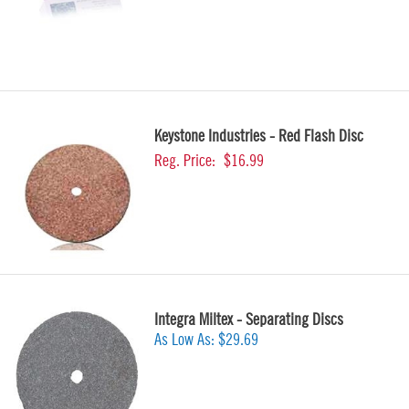
Keystone Industries - Red Flash Disc
Reg. Price:
$16.99
Integra Miltex - Separating Discs
As Low As:
$29.69