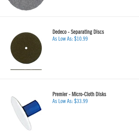
Dedeco - Separating Discs
As Low As:
$10.99
Premier - Micro-Cloth Disks
As Low As:
$33.99