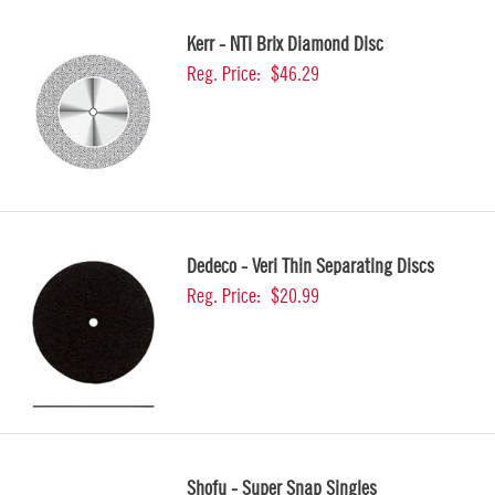
Kerr - NTI Brix Diamond Disc
Reg. Price:
$46.29
Dedeco - Veri Thin Separating Discs
Reg. Price:
$20.99
Shofu - Super Snap Singles