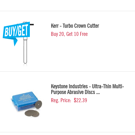
Kerr - Turbo Crown Cutter
Buy 20, Get 10 Free
Keystone Industries - Ultra-Thin Multi-
Purpose Abrasive Discs ...
Reg. Price:
$22.39