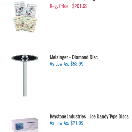
Reg. Price:
$201.69
Meisinger - Diamond Disc
As Low As:
$58.99
Keystone Industries - Joe Dandy Type Discs
As Low As:
$21.99