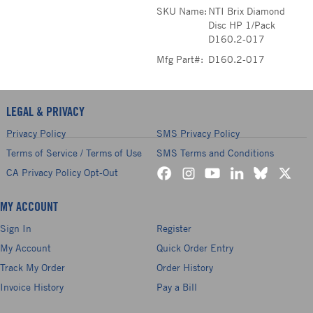
SKU Name:
NTI Brix Diamond
Disc HP 1/Pack
D160.2-017
Mfg Part#:
D160.2-017
LEGAL & PRIVACY
Privacy Policy
SMS Privacy Policy
Terms of Service / Terms of Use
SMS Terms and Conditions
CA Privacy Policy Opt-Out
MY ACCOUNT
Sign In
Register
My Account
Quick Order Entry
Track My Order
Order History
Invoice History
Pay a Bill