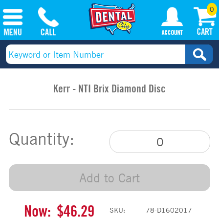
0
Kerr - NTI Brix Diamond Disc
Quantity:
Add to Cart
Now:
$46.29
SKU:
78-D1602017