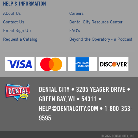
HELP & INFORMATION
About Us
Careers
Contact Us
Dental City Resource Center
Email Sign Up
FAQ's
Request a Catalog
Beyond the Operatory - a Podcast
DENTAL CITY
•
3205 YEAGER DRIVE
•
GREEN BAY, WI
•
54311
•
HELP@DENTALCITY.COM
•
1-800-353-
9595
© 2026 DENTAL CITY, INC.