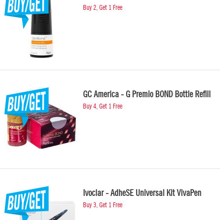
Buy 2, Get 1 Free
GC America - G Premio BOND Bottle Refill
Buy 4, Get 1 Free
Ivoclar - AdheSE Universal Kit VivaPen
Buy 3, Get 1 Free