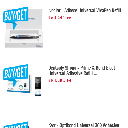
Ivoclar - Adhese Universal VivaPen Refill
Buy 3, Get 1 Free
Dentsply Sirona - Prime & Bond Elect
Universal Adhesive Refill ...
Buy 4, Get 1 Free
Kerr - Optibond Universal 360 Adhesive