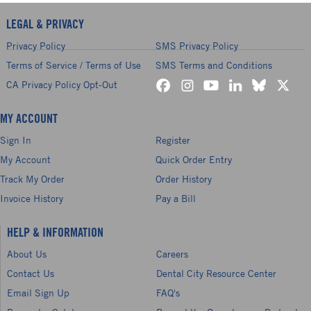
LEGAL & PRIVACY
Privacy Policy
SMS Privacy Policy
Terms of Service / Terms of Use
SMS Terms and Conditions
CA Privacy Policy Opt-Out
MY ACCOUNT
Sign In
Register
My Account
Quick Order Entry
Track My Order
Order History
Invoice History
Pay a Bill
HELP & INFORMATION
About Us
Careers
Contact Us
Dental City Resource Center
Email Sign Up
FAQ's