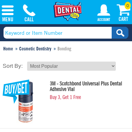
0
Home
Cosmetic Dentistry
Bonding
Sort By:
3M - Scotchbond Universal Plus Dental
Adhesive Vial
Buy 3, Get 1 Free