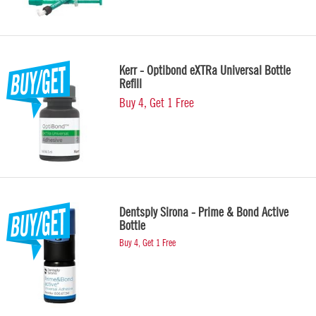
Kerr - Optibond eXTRa Universal Bottle
Refill
Buy 4, Get 1 Free
Dentsply Sirona - Prime & Bond Active
Bottle
Buy 4, Get 1 Free