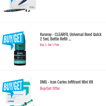
Kuraray - CLEARFIL Universal Bond Quick
2 5mL Bottle Refill ...
Buy 3, Get 1 Free
DMG - Icon Caries Infiltrant Mini Kit
Buy/Get Offer