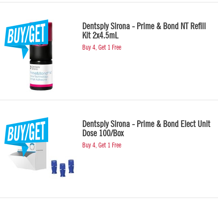
Dentsply Sirona - Prime & Bond NT Refill
Kit 2x4.5mL
Buy 4, Get 1 Free
Dentsply Sirona - Prime & Bond Elect Unit
Dose 100/Box
Buy 4, Get 1 Free