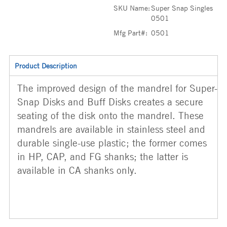
SKU Name:
Super Snap Singles
0501
Mfg Part#:
0501
Product Description
The improved design of the mandrel for Super-
Snap Disks and Buff Disks creates a secure
seating of the disk onto the mandrel. These
mandrels are available in stainless steel and
durable single-use plastic; the former comes
in HP, CAP, and FG shanks; the latter is
available in CA shanks only.