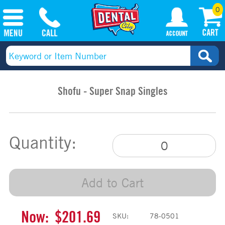
0
Shofu - Super Snap Singles
Quantity:
Add to Cart
Now:
$201.69
SKU:
78-0501