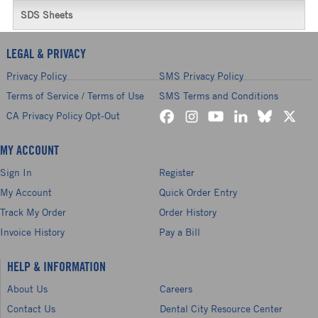
SDS Sheets
LEGAL & PRIVACY
Privacy Policy
SMS Privacy Policy
Terms of Service / Terms of Use
SMS Terms and Conditions
CA Privacy Policy Opt-Out
MY ACCOUNT
Sign In
Register
My Account
Quick Order Entry
Track My Order
Order History
Invoice History
Pay a Bill
HELP & INFORMATION
About Us
Careers
Contact Us
Dental City Resource Center