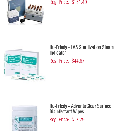
Reg. Price:
$161.49
Hu-Friedy - IMS Sterilization Steam
Indicator
Reg. Price:
$44.67
Hu-Friedy - AdvantaClear Surface
Disinfectant Wipes
Reg. Price:
$17.79