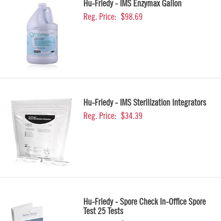
Hu-Friedy - IMS Enzymax Gallon
Reg. Price:
$98.69
Hu-Friedy - IMS Sterilization Integrators
Reg. Price:
$34.39
Hu-Friedy - Spore Check In-Office Spore
Test 25 Tests