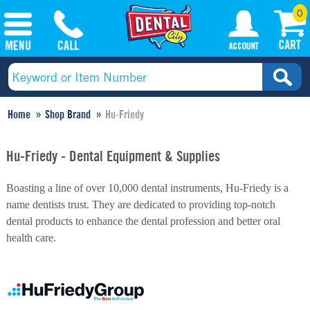
0
Home
Shop Brand
Hu-Friedy
Hu-Friedy - Dental Equipment & Supplies
Boasting a line of over 10,000 dental instruments, Hu-Friedy is a
name dentists trust. They are dedicated to providing top-notch
dental products to enhance the dental profession and better oral
health care.