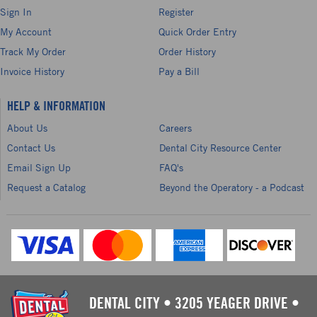
Sign In
Register
My Account
Quick Order Entry
Track My Order
Order History
Invoice History
Pay a Bill
HELP & INFORMATION
About Us
Careers
Contact Us
Dental City Resource Center
Email Sign Up
FAQ's
Request a Catalog
Beyond the Operatory - a Podcast
DENTAL CITY
•
3205 YEAGER DRIVE
•