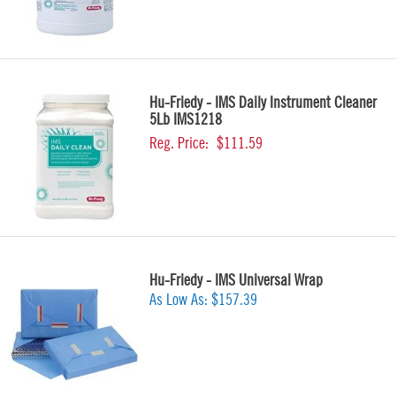
Hu-Friedy - IMS Daily Instrument Cleaner
5Lb IMS1218
Reg. Price:
$111.59
Hu-Friedy - IMS Universal Wrap
As Low As:
$157.39