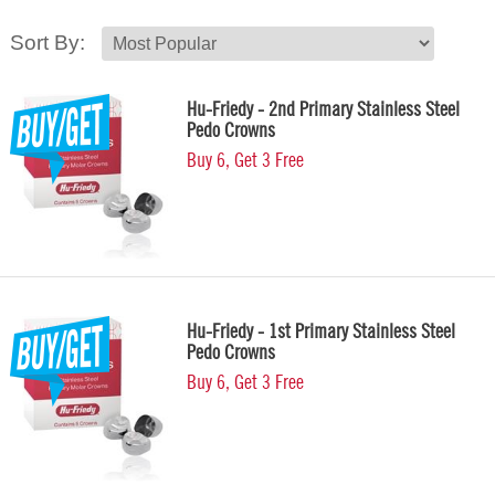
Sort By:
Hu-Friedy - 2nd Primary Stainless Steel
Pedo Crowns
Buy 6, Get 3 Free
Hu-Friedy - 1st Primary Stainless Steel
Pedo Crowns
Buy 6, Get 3 Free