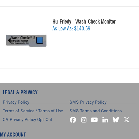
Hu-Friedy - Wash-Check Monitor
As Low As:
$140.59
LEGAL & PRIVACY
Privacy Policy
SMS Privacy Policy
Terms of Service / Terms of Use
SMS Terms and Conditions
CA Privacy Policy Opt-Out
MY ACCOUNT