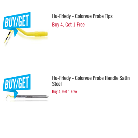
Hu-Friedy - Colorvue Probe Tips
Buy 4, Get 1 Free
Hu-Friedy - Colorvue Probe Handle Satin
Steel
Buy 4, Get 1 Free