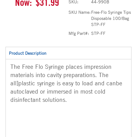
Now:
$31.99
SKU:
44-990B
SKU Name:
Free-Flo Syringe Tips
Disposable 100/Bag
STP-FF
Mfg Part#:
STP-FF
Product Description
The Free Flo Syringe places impression
materials into cavity preparations. The
all]plastic syringe is easy to load and canbe
autoclaved or immersed in most cold
disinfectant solutions.