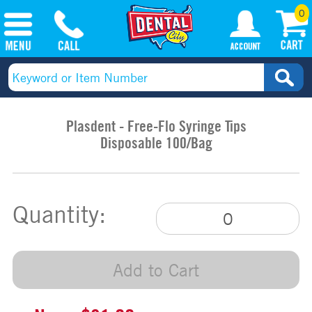
0
Plasdent - Free-Flo Syringe Tips
Disposable 100/Bag
Quantity:
Add to Cart