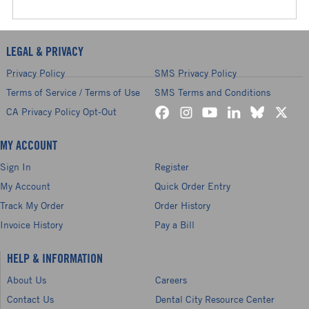
LEGAL & PRIVACY
Privacy Policy
SMS Privacy Policy
Terms of Service / Terms of Use
SMS Terms and Conditions
CA Privacy Policy Opt-Out
MY ACCOUNT
Sign In
Register
My Account
Quick Order Entry
Track My Order
Order History
Invoice History
Pay a Bill
HELP & INFORMATION
About Us
Careers
Contact Us
Dental City Resource Center