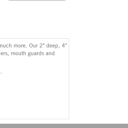
r much more. Our 2" deep, 4"
iners, mouth guards and
).