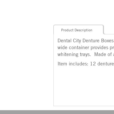
Product Description
Dental City Denture Boxes
wide container provides pr
whitening trays. Made of a 
Item includes: 12 denture 