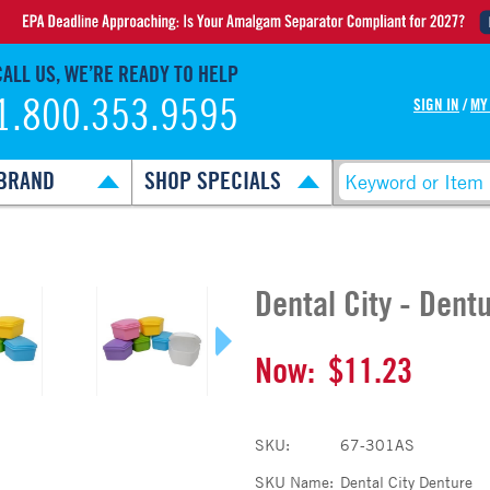
CALL US, WE’RE READY TO HELP
1.800.353.9595
SIGN IN
/
MY
BRAND
SHOP SPECIALS
Dental City - Dent
Now:
$11.23
SKU:
67-301AS
SKU Name:
Dental City Denture