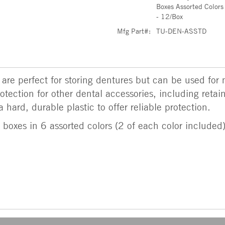
Boxes Assorted Colors
- 12/Box
Mfg Part#:
TU-DEN-ASSTD
 are perfect for storing dentures but can be used fo
otection for other dental accessories, including reta
hard, durable plastic to offer reliable protection.
boxes in 6 assorted colors (2 of each color included