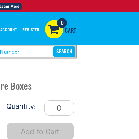
0
 ACCOUNT
REGISTER
CART
ure Boxes
Quantity:
Add to Cart