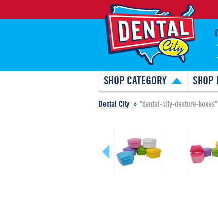
SHOP CATEGORY
SHOP 
Dental City
"dental-city-denture-boxes"