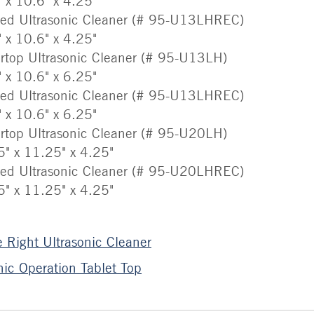
" x 10.6" x 4.25"
sed Ultrasonic Cleaner (# 95-U13LHREC)
" x 10.6" x 4.25"
rtop Ultrasonic Cleaner (# 95-U13LH)
" x 10.6" x 6.25"
sed Ultrasonic Cleaner (# 95-U13LHREC)
" x 10.6" x 6.25"
rtop Ultrasonic Cleaner (# 95-U20LH)
5" x 11.25" x 4.25"
sed Ultrasonic Cleaner (# 95-U20LHREC)
5" x 11.25" x 4.25"
 Right Ultrasonic Cleaner
ic Operation Tablet Top