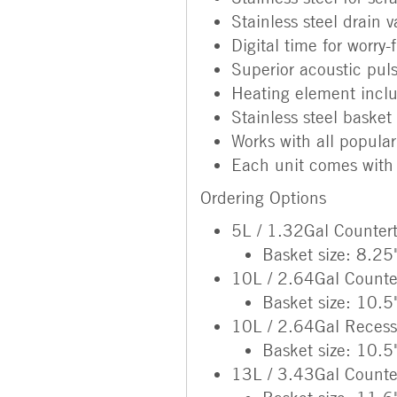
Stainless steel drain v
Digital time for worry-
Superior acoustic pul
Heating element incl
Stainless steel basket
Works with all popular
Each unit comes with 
Ordering Options
5L / 1.32Gal Counter
Basket size: 8.25
10L / 2.64Gal Counte
Basket size: 10.5
10L / 2.64Gal Reces
Basket size: 10.5
13L / 3.43Gal Counte