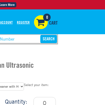
0
 ACCOUNT
REGISTER
CART
an Ultrasonic
Select your item:
Quantity: