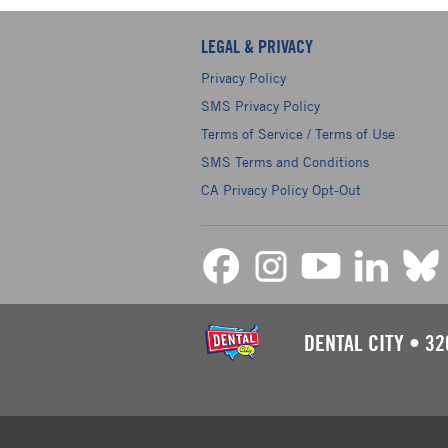
LEGAL & PRIVACY
Privacy Policy
SMS Privacy Policy
Terms of Service / Terms of Use
SMS Terms and Conditions
CA Privacy Policy Opt-Out
DENTAL CITY
•
32