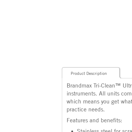
Product Description
Brandmax Tri-Clean™ Ultra
instruments. All units com
which means you get what y
practice needs.
Features and benefits:
Stainless steel for sc