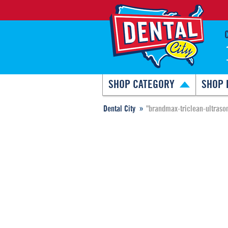
SHOP CATEGORY
SHOP 
Dental City
"brandmax-triclean-ultraso