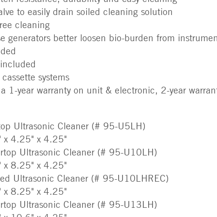
alve to easily drain soiled cleaning solution
free cleaning
se generators better loosen bio-burden from instrumen
uded
 included
 cassette systems
a 1-year warranty on unit & electronic, 2-year warran
top Ultrasonic Cleaner (# 95-U5LH)
" x 4.25" x 4.25"
rtop Ultrasonic Cleaner (# 95-U10LH)
" x 8.25" x 4.25"
sed Ultrasonic Cleaner (# 95-U10LHREC)
" x 8.25" x 4.25"
rtop Ultrasonic Cleaner (# 95-U13LH)