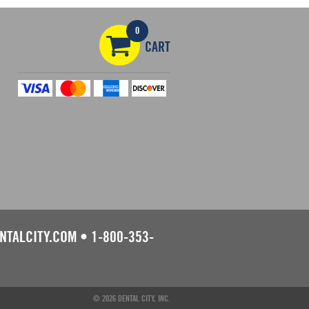
0
CART
NTALCITY.COM
•
1-800-353-
© 2026 DENTAL CITY, INC.