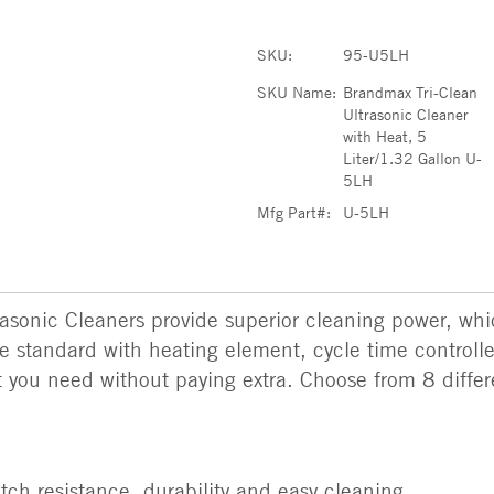
SKU:
95-U5LH
SKU Name:
Brandmax Tri-Clean
Ultrasonic Cleaner
with Heat, 5
Liter/1.32 Gallon U-
5LH
Mfg Part#:
U-5LH
sonic Cleaners provide superior cleaning power, whic
e standard with heating element, cycle time controller
ou need without paying extra. Choose from 8 differen
ratch resistance, durability and easy cleaning