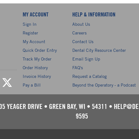
MY ACCOUNT
HELP & INFORMATION
Sign In
About Us
Register
Careers
My Account
Contact Us
Quick Order Entry
Dental City Resource Center
Track My Order
Email Sign Up
Order History
FAQ's
Invoice History
Request a Catalog
Pay a Bill
Beyond the Operatory - a Podcast
05 YEAGER DRIVE
•
GREEN BAY, WI
•
54311
•
HELP@DE
9595