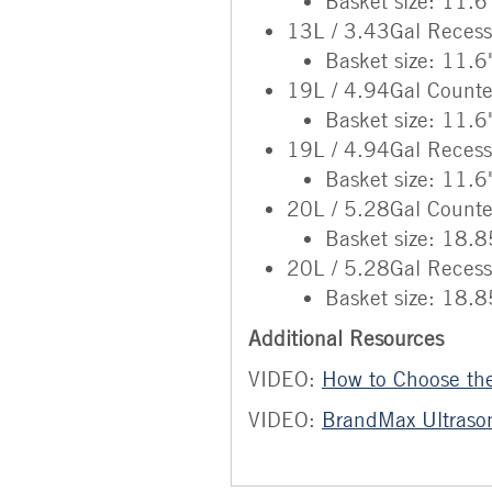
Basket size: 11.6
13L / 3.43Gal Reces
Basket size: 11.6
19L / 4.94Gal Counte
Basket size: 11.6
19L / 4.94Gal Reces
Basket size: 11.6
20L / 5.28Gal Counte
Basket size: 18.8
20L / 5.28Gal Reces
Basket size: 18.8
Additional Resources
VIDEO:
How to Choose the
VIDEO:
BrandMax Ultrason