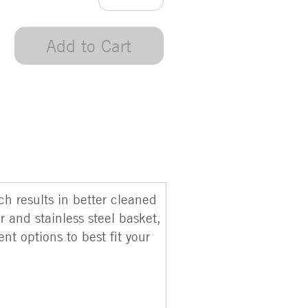
Add to Cart
h results in better cleaned
 and stainless steel basket,
t options to best fit your