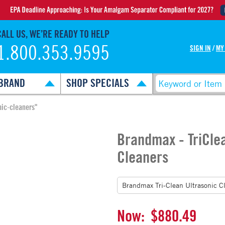
CALL US, WE’RE READY TO HELP
1.800.353.9595
SIGN IN
/
MY
BRAND
SHOP SPECIALS
nic-cleaners"
Brandmax - TriCle
Cleaners
Now:
$880.49