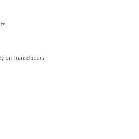
ts
ty on transducers