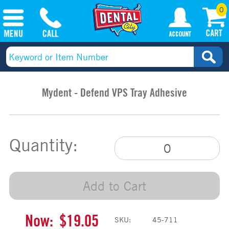
0
Mydent - Defend VPS Tray Adhesive
Quantity:
Add to Cart
Now:
$19.05
SKU:
45-711