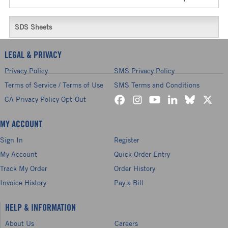
SDS Sheets
LEGAL & PRIVACY
Privacy Policy
SMS Privacy Policy
Terms of Service / Terms of Use
SMS Terms and Conditions
CA Privacy Policy Opt-Out
MY ACCOUNT
Sign In
Register
My Account
Quick Order Entry
Track My Order
Order History
Invoice History
Pay a Bill
HELP & INFORMATION
About Us
Careers