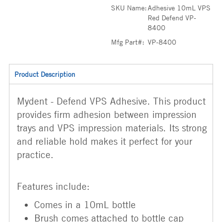
SKU Name:
Adhesive 10mL VPS
Red Defend VP-
8400
Mfg Part#:
VP-8400
Product Description
Mydent - Defend VPS Adhesive. This product
provides firm adhesion between impression
trays and VPS impression materials. Its strong
and reliable hold makes it perfect for your
practice.
Features include:
Comes in a 10mL bottle
Brush comes attached to bottle cap