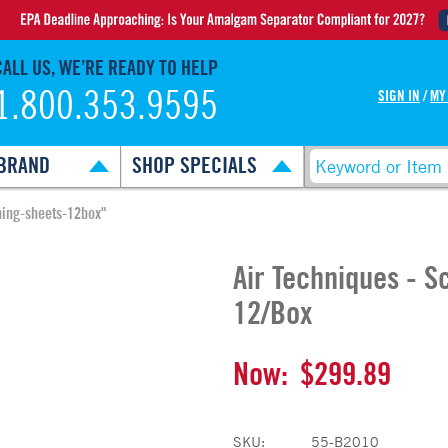
CALL US, WE’RE READY TO HELP
1.800.353.9595
SIGN IN
/
MY
BRAND
SHOP SPECIALS
ning-sheets-12box"
Air Techniques - S
12/Box
Now:
$299.89
SKU:
55-B2010