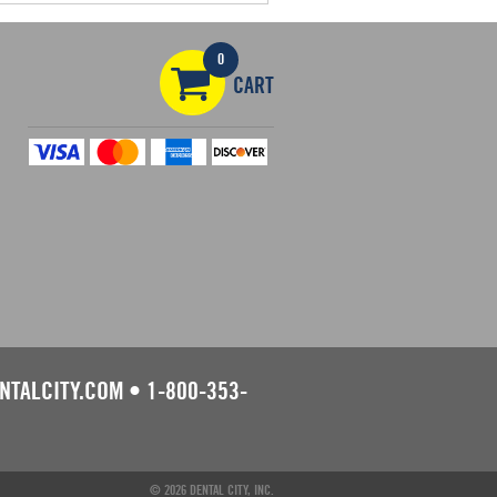
0
CART
NTALCITY.COM
•
1-800-353-
© 2026 DENTAL CITY, INC.