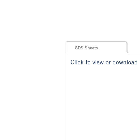
SDS Sheets
Click to view or download