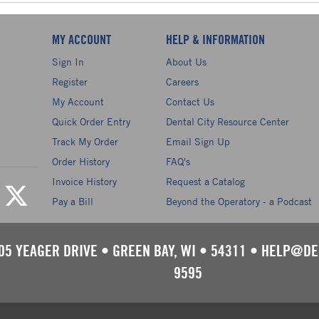
MY ACCOUNT
HELP & INFORMATION
Sign In
About Us
Register
Careers
My Account
Contact Us
Quick Order Entry
Dental City Resource Center
Track My Order
Email Sign Up
Order History
FAQ's
Invoice History
Request a Catalog
Pay a Bill
Beyond the Operatory - a Podcast
05 YEAGER DRIVE
•
GREEN BAY, WI
•
54311
•
HELP@DE
9595