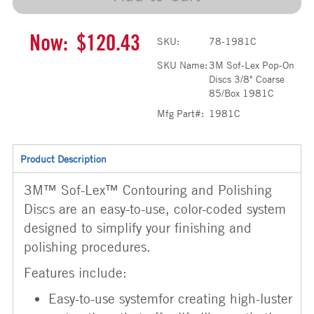
Now:
$120.43
SKU:
78-1981C
SKU Name:
3M Sof-Lex Pop-On
Discs 3/8" Coarse
85/Box 1981C
Mfg Part#:
1981C
Product Description
3M™ Sof-Lex™ Contouring and Polishing
Discs are an easy-to-use, color-coded system
designed to simplify your finishing and
polishing procedures.
Features include:
Easy-to-use systemfor creating high-luster