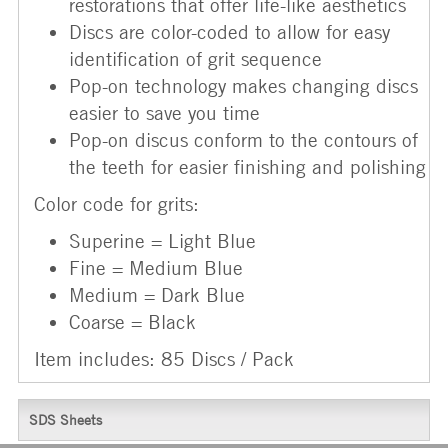
restorations that offer life-like aesthetics
Discs are color-coded to allow for easy
identification of grit sequence
Pop-on technology makes changing discs
easier to save you time
Pop-on discus conform to the contours of
the teeth for easier finishing and polishing
Color code for grits:
Superine = Light Blue
Fine = Medium Blue
Medium = Dark Blue
Coarse = Black
Item includes: 85 Discs / Pack
SDS Sheets