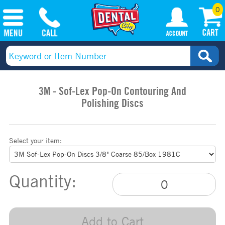
0
3M - Sof-Lex Pop-On Contouring And
Polishing Discs
Select your item:
Quantity:
Add to Cart