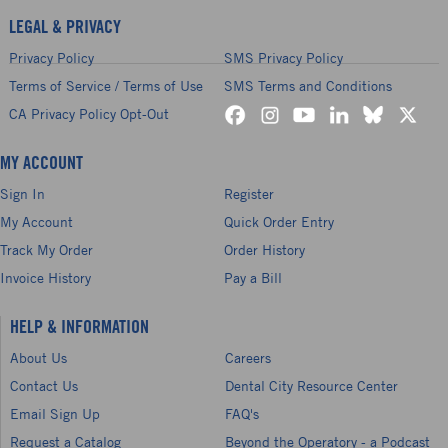
LEGAL & PRIVACY
Privacy Policy
SMS Privacy Policy
Terms of Service / Terms of Use
SMS Terms and Conditions
CA Privacy Policy Opt-Out
MY ACCOUNT
Sign In
Register
My Account
Quick Order Entry
Track My Order
Order History
Invoice History
Pay a Bill
HELP & INFORMATION
About Us
Careers
Contact Us
Dental City Resource Center
Email Sign Up
FAQ's
Request a Catalog
Beyond the Operatory - a Podcast