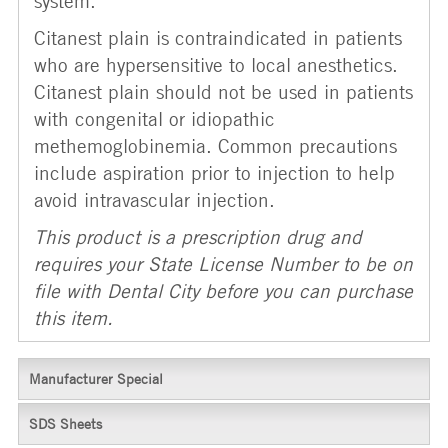
system.
Citanest plain is contraindicated in patients
who are hypersensitive to local anesthetics.
Citanest plain should not be used in patients
with congenital or idiopathic
methemoglobinemia. Common precautions
include aspiration prior to injection to help
avoid intravascular injection.
This product is a prescription drug and
requires your State License Number to be on
file with Dental City before you can purchase
this item.
Manufacturer Special
SDS Sheets