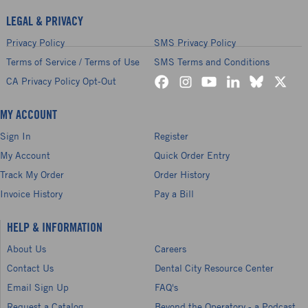
LEGAL & PRIVACY
Privacy Policy
SMS Privacy Policy
Terms of Service / Terms of Use
SMS Terms and Conditions
CA Privacy Policy Opt-Out
MY ACCOUNT
Sign In
Register
My Account
Quick Order Entry
Track My Order
Order History
Invoice History
Pay a Bill
HELP & INFORMATION
About Us
Careers
Contact Us
Dental City Resource Center
Email Sign Up
FAQ's
Request a Catalog
Beyond the Operatory - a Podcast