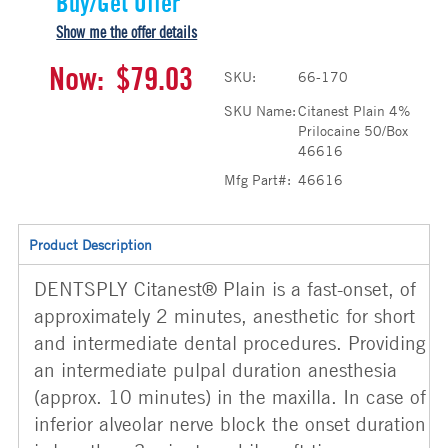
Buy/Get Offer
Show me the offer details
Now:
$79.03
SKU:
66-170
SKU Name:
Citanest Plain 4%
Prilocaine 50/Box
46616
Mfg Part#:
46616
Product Description
DENTSPLY Citanest® Plain is a fast-onset, of
approximately 2 minutes, anesthetic for short
and intermediate dental procedures. Providing
an intermediate pulpal duration anesthesia
(approx. 10 minutes) in the maxilla. In case of
inferior alveolar nerve block the onset duration