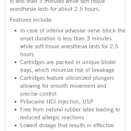
is less than 3 minutes while soft tissue
anesthesia lasts for about 2.5 hours.
Features include:
In case of inferior adveolar nerve block the
onset duration is less than 3 minutes
while soft tissue anesthesia lasts for 2.5
hours
Cartridges are packed in unique blister
trays, which minimize risk of breakage
Cartridges feature siliconized plungers
allowing for smooth movement and
precise control
Prilocaine HCI injection, USP
Free from natural rubber latex leading to
reduced allergic reactions
Lowest dosage that results in effective