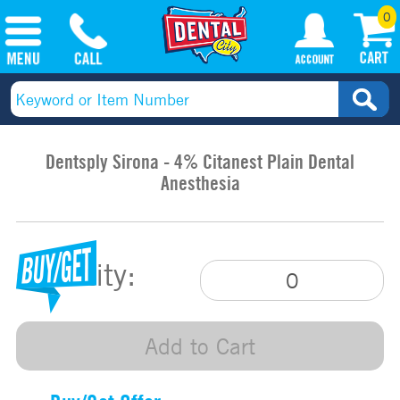
0
Dentsply Sirona - 4% Citanest Plain Dental
Anesthesia
Quantity:
Add to Cart