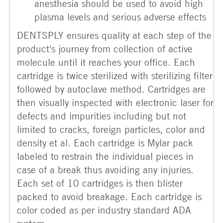
anesthesia should be used to avoid high
plasma levels and serious adverse effects
DENTSPLY ensures quality at each step of the
product's journey from collection of active
molecule until it reaches your office. Each
cartridge is twice sterilized with sterilizing filter
followed by autoclave method. Cartridges are
then visually inspected with electronic laser for
defects and impurities including but not
limited to cracks, foreign particles, color and
density et al. Each cartridge is Mylar pack
labeled to restrain the individual pieces in
case of a break thus avoiding any injuries.
Each set of 10 cartridges is then blister
packed to avoid breakage. Each cartridge is
color coded as per industry standard ADA