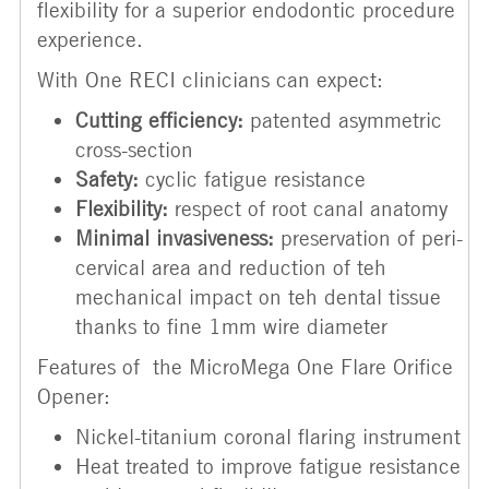
flexibility for a superior endodontic procedure
experience.
With One RECI clinicians can expect:
Cutting efficiency:
patented asymmetric
cross-section
Safety:
cyclic fatigue resistance
Flexibility:
respect of root canal anatomy
Minimal invasiveness:
preservation of peri-
cervical area and reduction of teh
mechanical impact on teh dental tissue
thanks to fine 1mm wire diameter
Features of the MicroMega One Flare Orifice
Opener:
Nickel-titanium coronal flaring instrument
Heat treated to improve fatigue resistance