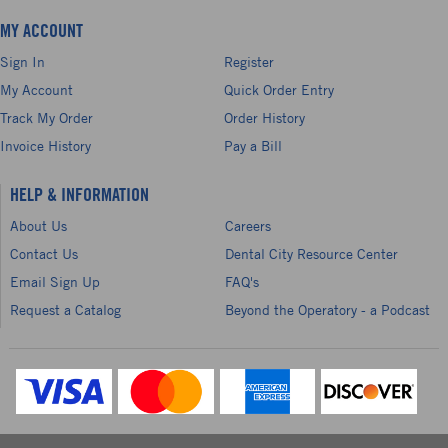
MY ACCOUNT
Sign In
Register
My Account
Quick Order Entry
Track My Order
Order History
Invoice History
Pay a Bill
HELP & INFORMATION
About Us
Careers
Contact Us
Dental City Resource Center
Email Sign Up
FAQ's
Request a Catalog
Beyond the Operatory - a Podcast