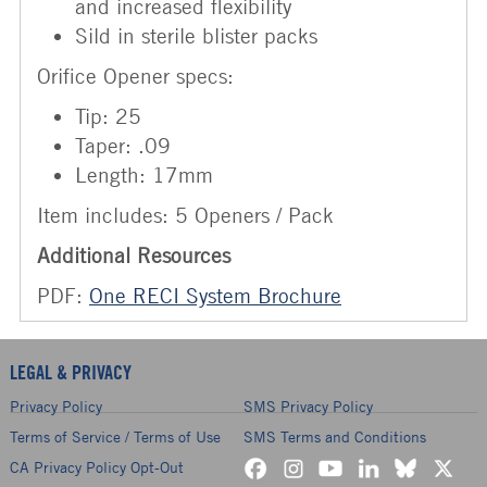
and increased flexibility
Sild in sterile blister packs
Orifice Opener specs:
Tip: 25
Taper: .09
Length: 17mm
Item includes: 5 Openers / Pack
Additional Resources
PDF:
One RECI System Brochure
LEGAL & PRIVACY
Privacy Policy
SMS Privacy Policy
Terms of Service / Terms of Use
SMS Terms and Conditions
CA Privacy Policy Opt-Out