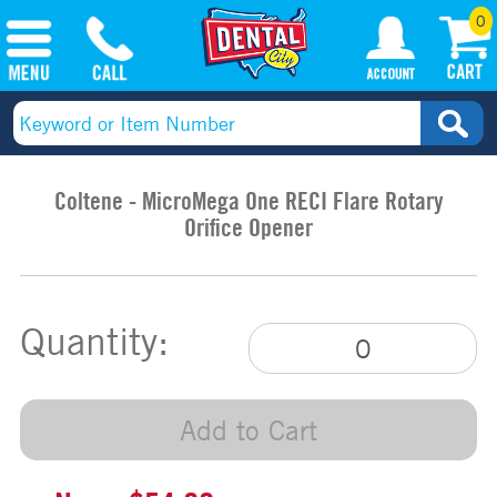
0
Coltene - MicroMega One RECI Flare Rotary
Orifice Opener
Quantity:
Add to Cart