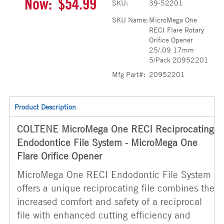
Now:
$54.99
SKU:
39-52201
SKU Name:
MicroMega One
RECI Flare Rotary
Orifice Opener
25/.09 17mm
5/Pack 20952201
Mfg Part#:
20952201
Product Description
COLTENE MicroMega One RECI Reciprocating
Endodontice File System - MicroMega One
Flare Orifice Opener
MicroMega One RECI Endodontic File System
offers a unique reciprocating file combines the
increased comfort and safety of a reciprocal
file with enhanced cutting efficiency and