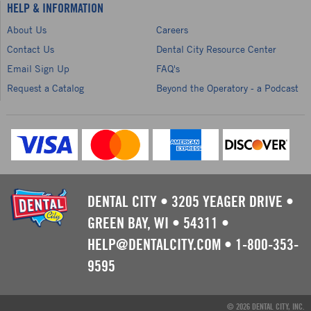
HELP & INFORMATION
About Us
Careers
Contact Us
Dental City Resource Center
Email Sign Up
FAQ's
Request a Catalog
Beyond the Operatory - a Podcast
DENTAL CITY
•
3205 YEAGER DRIVE
•
GREEN BAY, WI
•
54311
•
HELP@DENTALCITY.COM
•
1-800-353-
9595
© 2026 DENTAL CITY, INC.