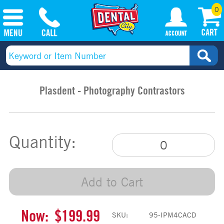
0
Plasdent - Photography Contrastors
Quantity:
Add to Cart
Now:
$199.99
SKU:
95-IPM4CACD