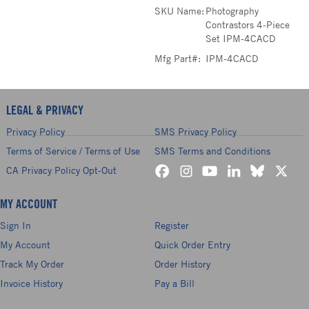
SKU Name:
Photography
Contrastors 4-Piece
Set IPM-4CACD
Mfg Part#:
IPM-4CACD
LEGAL & PRIVACY
Privacy Policy
SMS Privacy Policy
Terms of Service / Terms of Use
SMS Terms and Conditions
CA Privacy Policy Opt-Out
MY ACCOUNT
Sign In
Register
My Account
Quick Order Entry
Track My Order
Order History
Invoice History
Pay a Bill