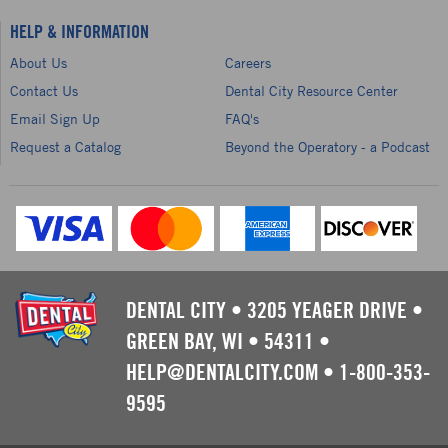
HELP & INFORMATION
About Us
Careers
Contact Us
Dental City Resource Center
Email Sign Up
FAQ's
Request a Catalog
Beyond the Operatory - a Podcast
DENTAL CITY
•
3205 YEAGER DRIVE
•
GREEN BAY, WI
•
54311
•
HELP@DENTALCITY.COM
•
1-800-353-
9595