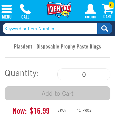
0
Plasdent - Disposable Prophy Paste Rings
Quantity:
Add to Cart
Now:
$16.99
SKU:
41-PR02