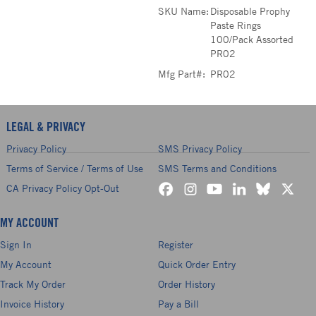
SKU Name:
Disposable Prophy
Paste Rings
100/Pack Assorted
PR02
Mfg Part#:
PR02
LEGAL & PRIVACY
Privacy Policy
SMS Privacy Policy
Terms of Service / Terms of Use
SMS Terms and Conditions
CA Privacy Policy Opt-Out
MY ACCOUNT
Sign In
Register
My Account
Quick Order Entry
Track My Order
Order History
Invoice History
Pay a Bill