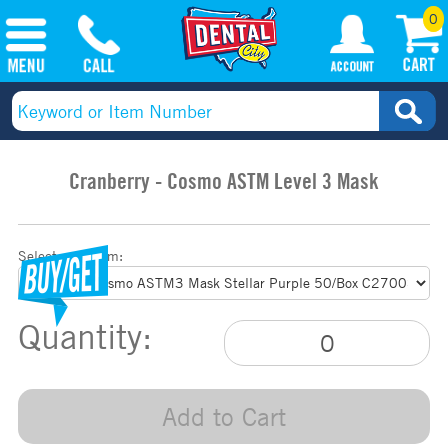
0
Cranberry - Cosmo ASTM Level 3 Mask
Select your item:
Quantity:
Add to Cart