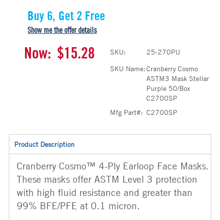
Buy 6, Get 2 Free
Show me the offer details
Now:
$15.28
SKU:
25-270PU
SKU Name:
Cranberry Cosmo
ASTM3 Mask Stellar
Purple 50/Box
C2700SP
Mfg Part#:
C2700SP
Product Description
Cranberry Cosmo™ 4-Ply Earloop Face Masks.
These masks offer ASTM Level 3 protection
with high fluid resistance and greater than
99% BFE/PFE at 0.1 micron.