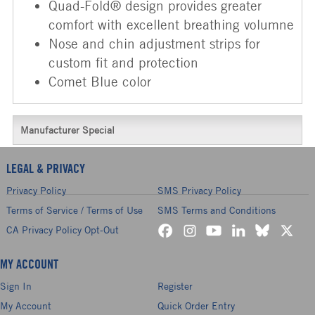
Quad-Fold® design provides greater
comfort with excellent breathing volumne
Nose and chin adjustment strips for
custom fit and protection
Comet Blue color
Manufacturer Special
LEGAL & PRIVACY
Privacy Policy
SMS Privacy Policy
Terms of Service / Terms of Use
SMS Terms and Conditions
CA Privacy Policy Opt-Out
MY ACCOUNT
Sign In
Register
My Account
Quick Order Entry