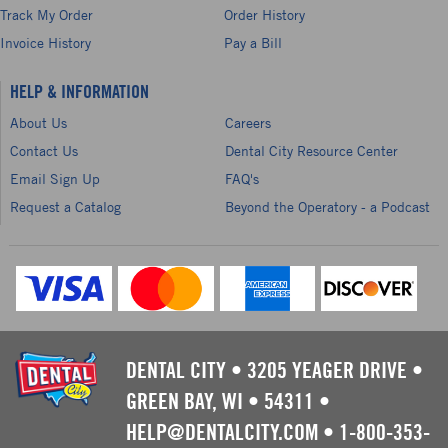
Track My Order
Order History
Invoice History
Pay a Bill
HELP & INFORMATION
About Us
Careers
Contact Us
Dental City Resource Center
Email Sign Up
FAQ's
Request a Catalog
Beyond the Operatory - a Podcast
DENTAL CITY
•
3205 YEAGER DRIVE
•
GREEN BAY, WI
•
54311
•
HELP@DENTALCITY.COM
•
1-800-353-