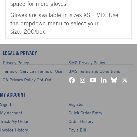
space for more gloves.
Gloves are available in sizes XS - MD. Use
the dropdown menu to select your
size. 200/box.
LEGAL & PRIVACY
Privacy Policy
SMS Privacy Policy
Terms of Service / Terms of Use
SMS Terms and Conditions
CA Privacy Policy Opt-Out
MY ACCOUNT
Sign In
Register
My Account
Quick Order Entry
Track My Order
Order History
Invoice History
Pay a Bill