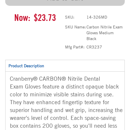
Now:
$23.73
SKU:
14-326MD
SKU Name:
Carbon Nitrile Exam
Gloves Medium
Black
Mfg Part#:
CR3237
Product Description
Cranberry® CARBON® Nitrile Dental
Exam Gloves feature a distinct opaque black
color to minimize visible stains during use.
They have enhanced fingertip texture for
superior handling and wet grip, increasing the
wearer's level of control. Each space-saving
box contains 200 gloves, so you'll need less