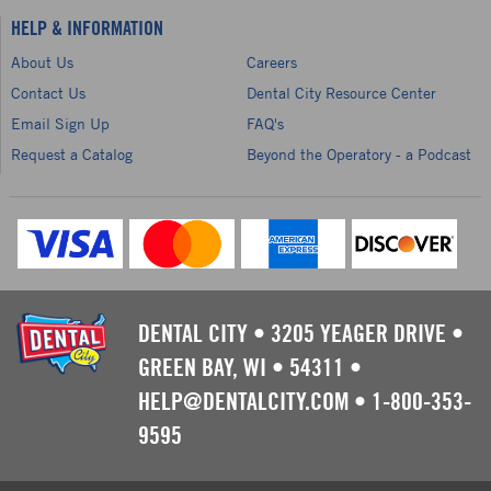
HELP & INFORMATION
About Us
Careers
Contact Us
Dental City Resource Center
Email Sign Up
FAQ's
Request a Catalog
Beyond the Operatory - a Podcast
DENTAL CITY
•
3205 YEAGER DRIVE
•
GREEN BAY, WI
•
54311
•
HELP@DENTALCITY.COM
•
1-800-353-
9595