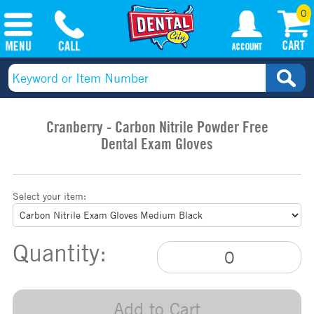
0
Cranberry - Carbon Nitrile Powder Free
Dental Exam Gloves
Select your item:
Quantity:
Add to Cart