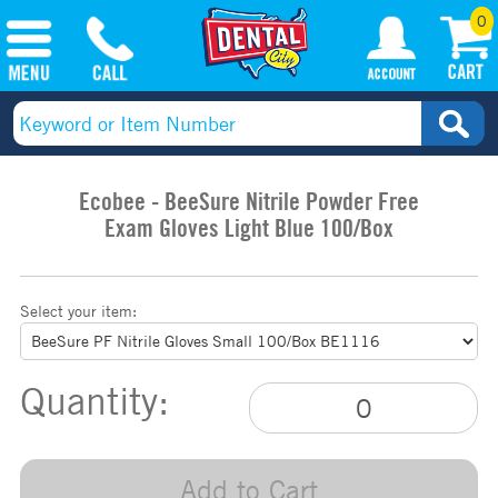
0
Ecobee - BeeSure Nitrile Powder Free
Exam Gloves Light Blue 100/Box
Select your item:
Quantity:
Add to Cart