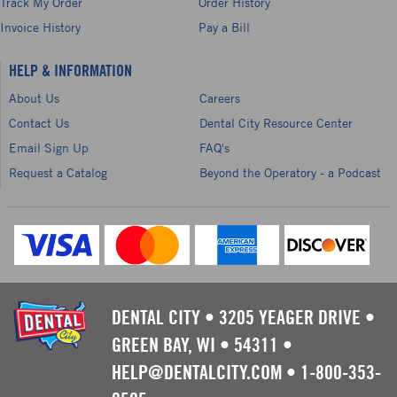
Track My Order
Order History
Invoice History
Pay a Bill
HELP & INFORMATION
About Us
Careers
Contact Us
Dental City Resource Center
Email Sign Up
FAQ's
Request a Catalog
Beyond the Operatory - a Podcast
DENTAL CITY
•
3205 YEAGER DRIVE
•
GREEN BAY, WI
•
54311
•
HELP@DENTALCITY.COM
•
1-800-353-