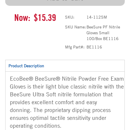
Now:
$15.39
SKU:
14-112SM
SKU Name:
BeeSure PF Nitrile
Gloves Small
100/Box BE1116
Mfg Part#:
BE1116
Product Description
EcoBee® BeeSure® Nitrile Powder Free Exam
Gloves is their light blue classic nitrile with the
BeeSure Ultra Soft nitrile formulation that
provides excellent comfort and easy
donning. The proprietary dipping process
ensures optimal tactile sensitivity under
operating conditions.