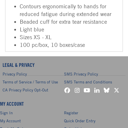
Contours ergonomically to hands for
reduced fatigue during extended wear
Beaded cuff for extra tear resistance
Light blue
Sizes XS - XL
100 pc/box, 10 boxes/case
LEGAL & PRIVACY
Privacy Policy
SMS Privacy Policy
Terms of Service / Terms of Use
SMS Terms and Conditions
CA Privacy Policy Opt-Out
MY ACCOUNT
Sign In
Register
My Account
Quick Order Entry