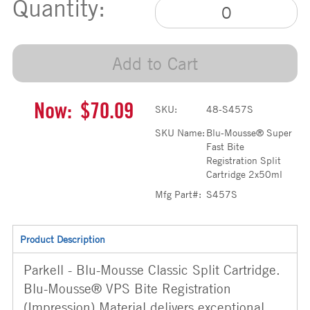
Quantity:
Add to Cart
Now:
$70.09
SKU:
48-S457S
SKU Name:
Blu-Mousse® Super
Fast Bite
Registration Split
Cartridge 2x50ml
Mfg Part#:
S457S
Product Description
Parkell - Blu-Mousse Classic Split Cartridge.
Blu-Mousse® VPS Bite Registration
(Impression) Material delivers exceptional