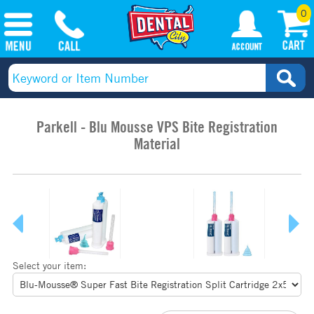
0
Parkell - Blu Mousse VPS Bite Registration
Material
Select your item: