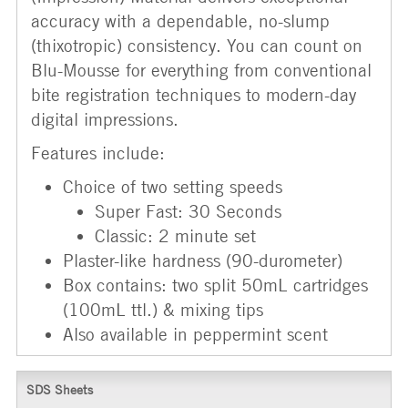
accuracy with a dependable, no-slump
(thixotropic) consistency. You can count on
Blu-Mousse for everything from conventional
bite registration techniques to modern-day
digital impressions.
Features include:
Choice of two setting speeds
Super Fast: 30 Seconds
Classic: 2 minute set
Plaster-like hardness (90-durometer)
Box contains: two split 50mL cartridges
(100mL ttl.) & mixing tips
Also available in peppermint scent
SDS Sheets