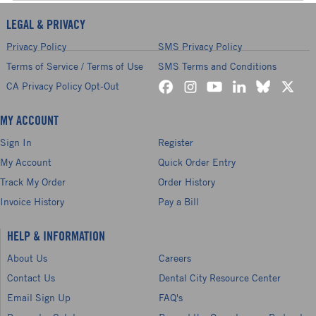
LEGAL & PRIVACY
Privacy Policy
SMS Privacy Policy
Terms of Service / Terms of Use
SMS Terms and Conditions
CA Privacy Policy Opt-Out
MY ACCOUNT
Sign In
Register
My Account
Quick Order Entry
Track My Order
Order History
Invoice History
Pay a Bill
HELP & INFORMATION
About Us
Careers
Contact Us
Dental City Resource Center
Email Sign Up
FAQ's