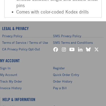
pins
Comes with color-coded Kodex drills
LEGAL & PRIVACY
Privacy Policy
SMS Privacy Policy
Terms of Service / Terms of Use
SMS Terms and Conditions
CA Privacy Policy Opt-Out
MY ACCOUNT
Sign In
Register
My Account
Quick Order Entry
Track My Order
Order History
Invoice History
Pay a Bill
HELP & INFORMATION