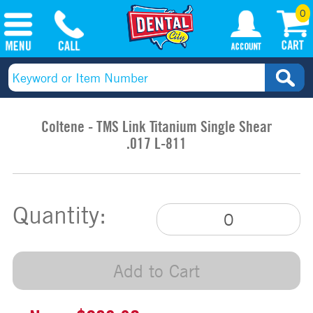
0
Coltene - TMS Link Titanium Single Shear
.017 L-811
Quantity:
Add to Cart