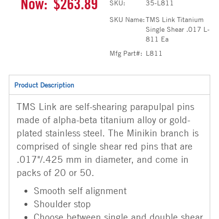
Now:
$263.89
SKU:
35-L811
SKU Name:
TMS Link Titanium
Single Shear .017 L-
811 Ea
Mfg Part#:
L811
Product Description
TMS Link are self-shearing parapulpal pins
made of alpha-beta titanium alloy or gold-
plated stainless steel. The Minikin branch is
comprised of single shear red pins that are
.017"/.425 mm in diameter, and come in
packs of 20 or 50.
Smooth self alignment
Shoulder stop
Choose between single and double shear