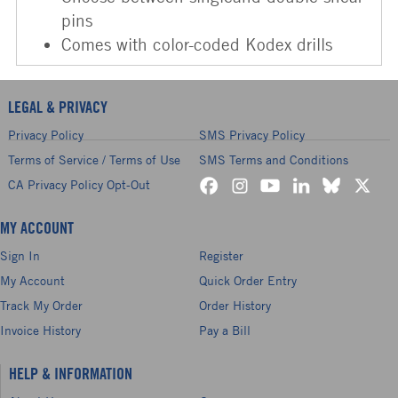
pins
Comes with color-coded Kodex drills
LEGAL & PRIVACY
Privacy Policy
SMS Privacy Policy
Terms of Service / Terms of Use
SMS Terms and Conditions
CA Privacy Policy Opt-Out
MY ACCOUNT
Sign In
Register
My Account
Quick Order Entry
Track My Order
Order History
Invoice History
Pay a Bill
HELP & INFORMATION