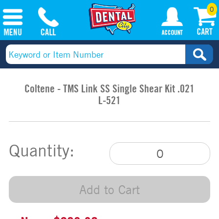
0
Coltene - TMS Link SS Single Shear Kit .021
L-521
Quantity:
Add to Cart