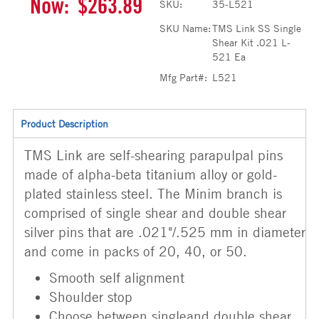
Now:
$263.89
SKU:
35-L521
SKU Name:
TMS Link SS Single
Shear Kit .021 L-
521 Ea
Mfg Part#:
L521
Product Description
TMS Link are self-shearing parapulpal pins
made of alpha-beta titanium alloy or gold-
plated stainless steel. The Minim branch is
comprised of single shear and double shear
silver pins that are .021"/.525 mm in diameter
and come in packs of 20, 40, or 50.
Smooth self alignment
Shoulder stop
Choose between singleand double shear