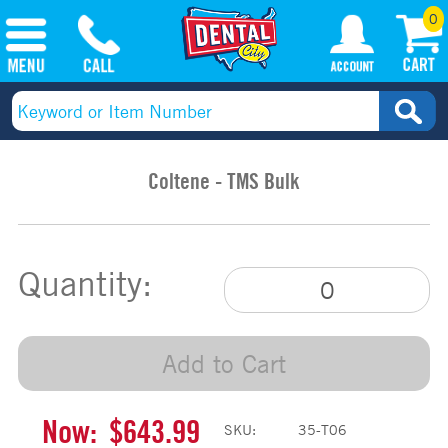
0
Coltene - TMS Bulk
Quantity:
Add to Cart
Now:
$643.99
SKU:
35-T06