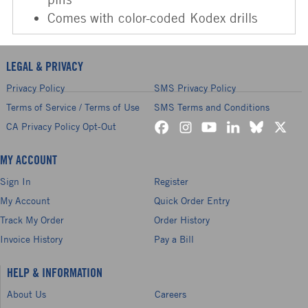
Comes with color-coded Kodex drills
LEGAL & PRIVACY
Privacy Policy
SMS Privacy Policy
Terms of Service / Terms of Use
SMS Terms and Conditions
CA Privacy Policy Opt-Out
MY ACCOUNT
Sign In
Register
My Account
Quick Order Entry
Track My Order
Order History
Invoice History
Pay a Bill
HELP & INFORMATION
About Us
Careers