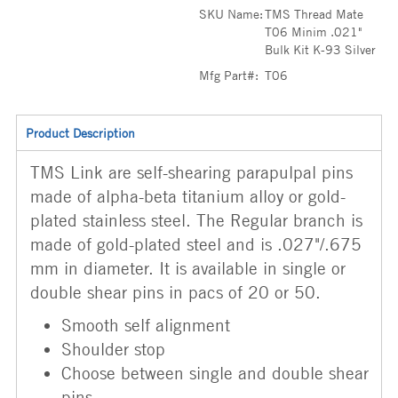
SKU Name:
TMS Thread Mate
T06 Minim .021"
Bulk Kit K-93 Silver
Mfg Part#:
T06
Product Description
TMS Link are self-shearing parapulpal pins
made of alpha-beta titanium alloy or gold-
plated stainless steel. The Regular branch is
made of gold-plated steel and is .027"/.675
mm in diameter. It is available in single or
double shear pins in pacs of 20 or 50.
Smooth self alignment
Shoulder stop
Choose between single and double shear
pins