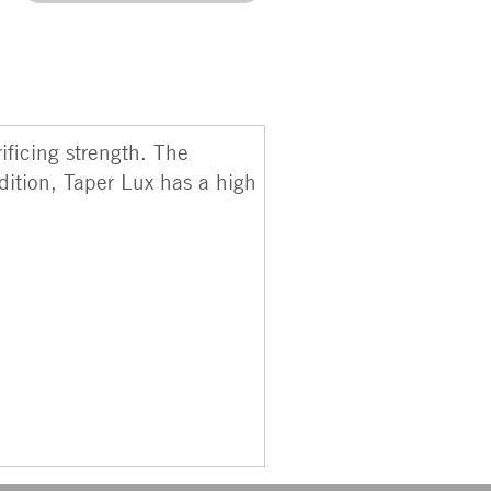
ificing strength. The
dition, Taper Lux has a high