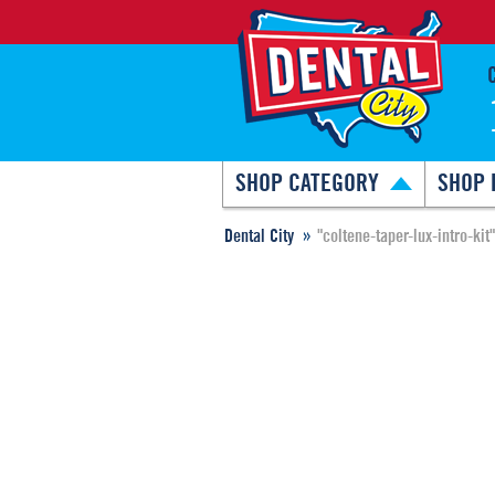
SHOP CATEGORY
SHOP 
Dental City
"coltene-taper-lux-intro-kit"