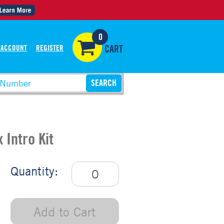
0
 ACCOUNT
REGISTER
CART
 Intro Kit
Quantity:
Add to Cart