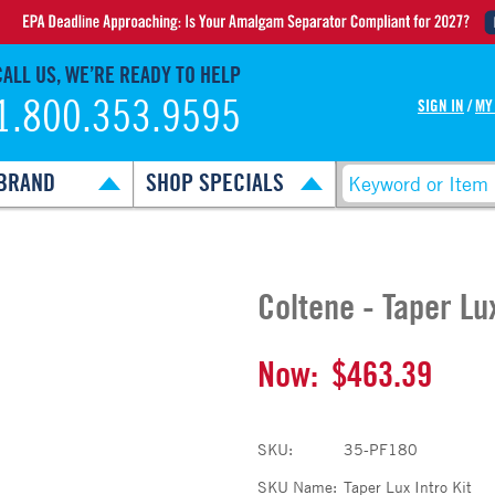
CALL US, WE’RE READY TO HELP
1.800.353.9595
SIGN IN
/
MY
BRAND
SHOP SPECIALS
Coltene - Taper Lux
Now:
$463.39
SKU:
35-PF180
SKU Name:
Taper Lux Intro Kit