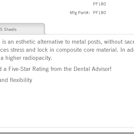
PF180
Mfg Part#:
PF180
S Sheets
is an esthetic alternative to metal posts, without sacr
es stress and lock in composite core material. In ad
 a higher radiopacity.
 a Five-Star Rating from the Dental Advisor!
nd flexibility