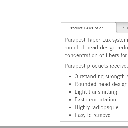
Product Description
SD
Parapost Taper Lux system 
rounded head design reduc
concentration of fibers for
Parapost products received
Outstanding strength a
Rounded head design
Light transmitting
Fast cementation
Highly radiopaque
Easy to remove