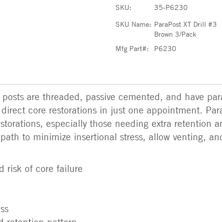
SKU:
35-P6230
SKU Name:
ParaPost XT Drill #3
Brown 3/Pack
Mfg Part#:
P6230
y posts are threaded, passive cemented, and have para
 direct core restorations in just one appointment. Par
torations, especially those needing extra retention a
 path to minimize insertional stress, allow venting, an
 risk of core failure
ess
 retention pattern