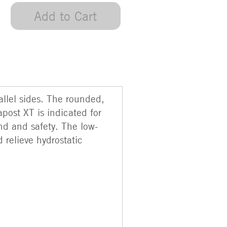
Add to Cart
llel sides. The rounded,
apost XT is indicated for
nd and safety. The low-
d relieve hydrostatic