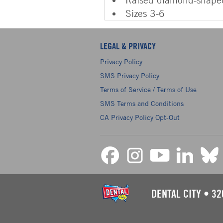
Sizes 3-6
LEGAL & PRIVACY
Privacy Policy
SMS Privacy Policy
Terms of Service / Terms of Use
SMS Terms and Conditions
CA Privacy Policy Opt-Out
DENTAL CITY
•
32