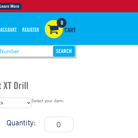
0
 ACCOUNT
REGISTER
CART
 XT Drill
Select your item:
Quantity: