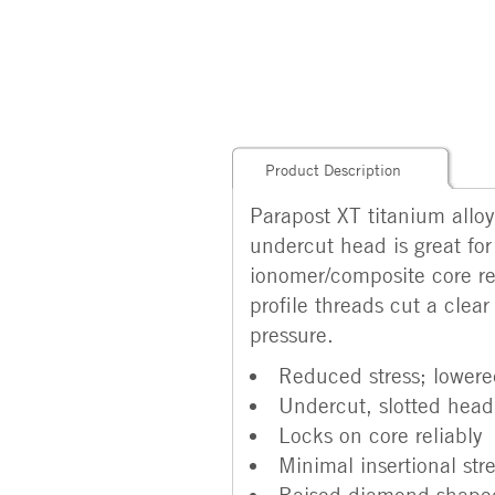
Product Description
Parapost XT titanium allo
undercut head is great for
ionomer/composite core res
profile threads cut a clear
pressure.
Reduced stress; lowered
Undercut, slotted head
Locks on core reliably
Minimal insertional str
Raised diamond-shaped