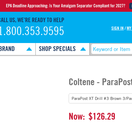
CALL US, WE’RE READY TO HELP
1.800.353.9595
SIGN IN
/
MY
BRAND
SHOP SPECIALS
Coltene - ParaPost
Now:
$126.29