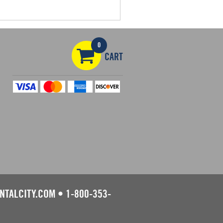
0
CART
NTALCITY.COM
•
1-800-353-