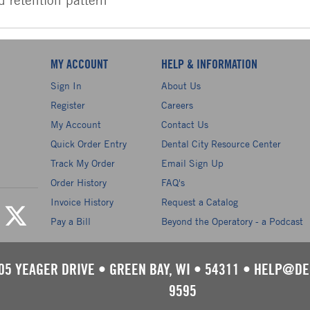
MY ACCOUNT
HELP & INFORMATION
Sign In
About Us
Register
Careers
My Account
Contact Us
Quick Order Entry
Dental City Resource Center
Track My Order
Email Sign Up
Order History
FAQ's
Invoice History
Request a Catalog
Pay a Bill
Beyond the Operatory - a Podcast
05 YEAGER DRIVE
•
GREEN BAY, WI
•
54311
•
HELP@DE
9595