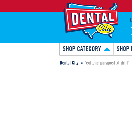
SHOP CATEGORY
SHOP 
Dental City
"coltene-parapost-xt-drill"