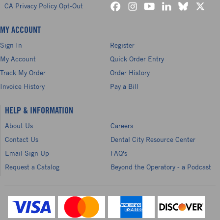
CA Privacy Policy Opt-Out
MY ACCOUNT
Sign In
Register
My Account
Quick Order Entry
Track My Order
Order History
Invoice History
Pay a Bill
HELP & INFORMATION
About Us
Careers
Contact Us
Dental City Resource Center
Email Sign Up
FAQ's
Request a Catalog
Beyond the Operatory - a Podcast