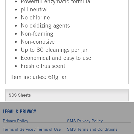
Powerful enzymatic formula
pH neutral
No chlorine
No oxidizing agents
Non-foaming
Non-corrosive
Up to 80 cleanings per jar
Economical and easy to use
Fresh citrus scent
Item includes: 60g jar
SDS Sheets
LEGAL & PRIVACY
Privacy Policy
SMS Privacy Policy
Terms of Service / Terms of Use
SMS Terms and Conditions