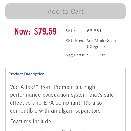
Add to Cart
Now:
$79.59
SKU:
63-331
SKU Name:
Vac Attak Green
800gm Jar
Mfg Part#:
9011105
Product Description
Vac Attak™ from Premier is a high
performance evacuation system that's safe,
effective and EPA compliant. It's also
compatible with amalgam separators.
Features include: