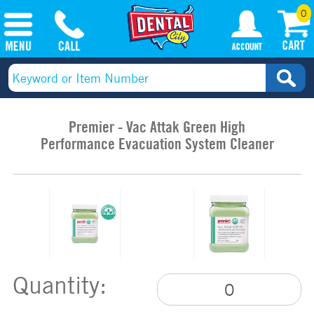
0
Premier - Vac Attak Green High
Performance Evacuation System Cleaner
Quantity: