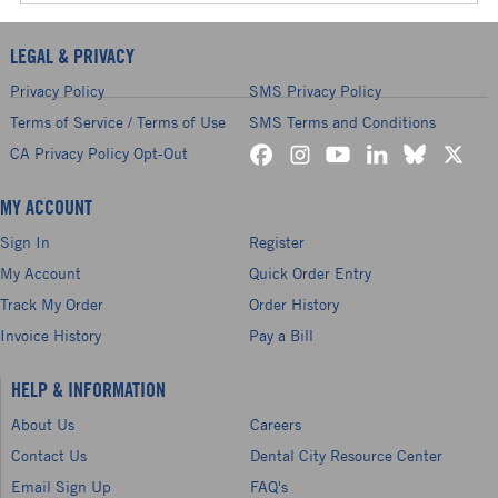
LEGAL & PRIVACY
Privacy Policy
SMS Privacy Policy
Terms of Service / Terms of Use
SMS Terms and Conditions
CA Privacy Policy Opt-Out
MY ACCOUNT
Sign In
Register
My Account
Quick Order Entry
Track My Order
Order History
Invoice History
Pay a Bill
HELP & INFORMATION
About Us
Careers
Contact Us
Dental City Resource Center
Email Sign Up
FAQ's