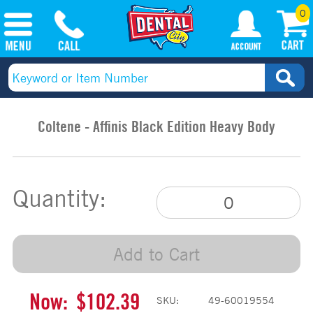
0
Coltene - Affinis Black Edition Heavy Body
Quantity:
Add to Cart
Now:
$102.39
SKU:
49-60019554