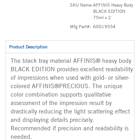
SKU Name:
AFFINIS Heavy Body
BLACK EDITION
75ml x 2
Mfg Part#:
60019554
Product Description
The black tray material AFFINIS® heavy body
BLACK EDITION provides excellent readability
of impressions when used with gold- or silver-
colored AFFINIS®PRECIOUS. The unique
color combination supports qualitative
assessment of the impression result by
drastically reducing the light scattering effect
and displaying details precisely.
Recommended if precision and readability is
needed.