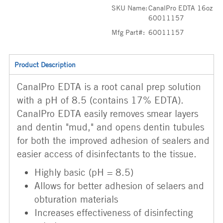
SKU Name:
CanalPro EDTA 16oz
60011157
Mfg Part#:
60011157
Product Description
CanalPro EDTA is a root canal prep solution
with a pH of 8.5 (contains 17% EDTA).
CanalPro EDTA easily removes smear layers
and dentin "mud," and opens dentin tubules
for both the improved adhesion of sealers and
easier access of disinfectants to the tissue.
Highly basic (pH = 8.5)
Allows for better adhesion of selaers and
obturation materials
Increases effectiveness of disinfecting