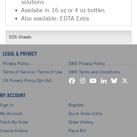
solutions
Availabe in 16 oz or 4 oz bottles
Also available: EDTA Extra
SDS Sheets
LEGAL & PRIVACY
Privacy Policy
SMS Privacy Policy
Terms of Service / Terms of Use
SMS Terms and Conditions
CA Privacy Policy Opt-Out
MY ACCOUNT
Sign In
Register
My Account
Quick Order Entry
Track My Order
Order History
Invoice History
Pay a Bill