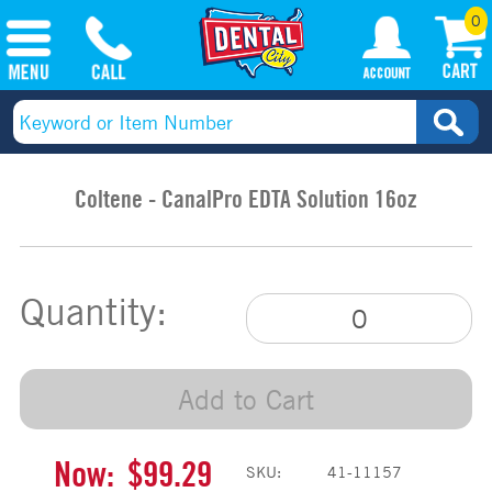
0
Coltene - CanalPro EDTA Solution 16oz
Quantity:
Add to Cart
Now:
$99.29
SKU:
41-11157