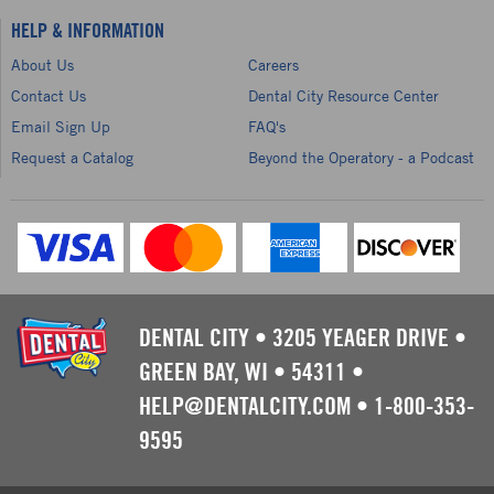
HELP & INFORMATION
About Us
Careers
Contact Us
Dental City Resource Center
Email Sign Up
FAQ's
Request a Catalog
Beyond the Operatory - a Podcast
DENTAL CITY
•
3205 YEAGER DRIVE
•
GREEN BAY, WI
•
54311
•
HELP@DENTALCITY.COM
•
1-800-353-
9595