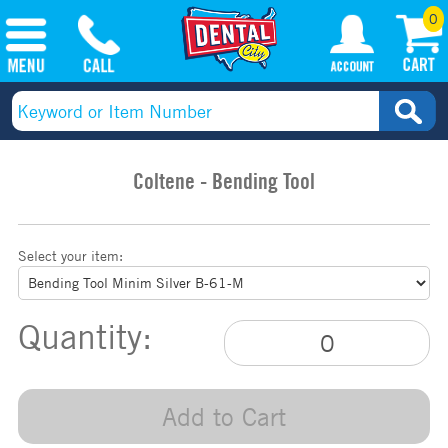
0
Coltene - Bending Tool
Select your item:
Quantity:
Add to Cart