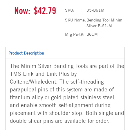
Now:
$42.79
SKU:
35-B61M
SKU Name:
Bending Tool Minim
Silver B-61-M
Mfg Part#:
B61M
Product Description
The Minim Silver Bending Tools are part of the
TMS Link and Link Plus by
Coltene/Whaledent. The self-threading
parapulpal pins of this system are made of
titanium alloy or gold plated stainless steel,
and enable smooth self-alignment during
placement with shoulder stop. Both single and
double shear pins are available for order.