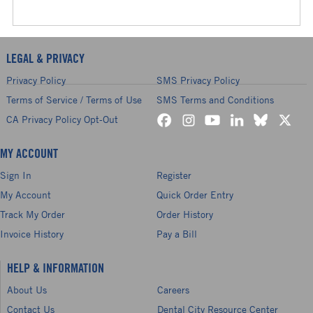
LEGAL & PRIVACY
Privacy Policy
SMS Privacy Policy
Terms of Service / Terms of Use
SMS Terms and Conditions
CA Privacy Policy Opt-Out
MY ACCOUNT
Sign In
Register
My Account
Quick Order Entry
Track My Order
Order History
Invoice History
Pay a Bill
HELP & INFORMATION
About Us
Careers
Contact Us
Dental City Resource Center