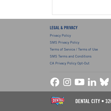
LEGAL & PRIVACY
Privacy Policy
SMS Privacy Policy
Terms of Service / Terms of Use
SMS Terms and Conditions
CA Privacy Policy Opt-Out
DENTAL CITY
•
32