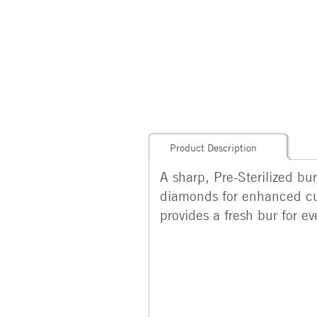
Product Description
A sharp, Pre-Sterilized bu
diamonds for enhanced cut
provides a fresh bur for e