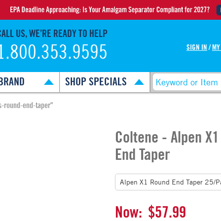
CALL US, WE’RE READY TO HELP
1.800.353.9595
SIGN IN
/
MY
BRAND
SHOP SPECIALS
s-round-end-taper"
Coltene - Alpen X
End Taper
Now:
$57.99