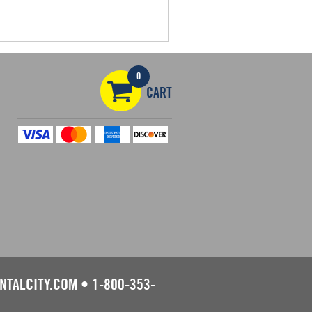
0
CART
NTALCITY.COM
•
1-800-353-