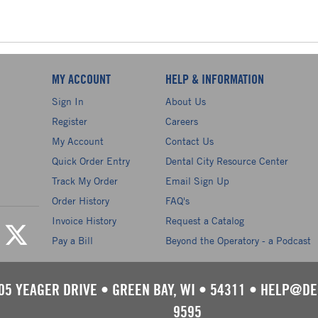
MY ACCOUNT
HELP & INFORMATION
Sign In
About Us
Register
Careers
My Account
Contact Us
Quick Order Entry
Dental City Resource Center
Track My Order
Email Sign Up
Order History
FAQ's
Invoice History
Request a Catalog
Pay a Bill
Beyond the Operatory - a Podcast
05 YEAGER DRIVE
•
GREEN BAY, WI
•
54311
•
HELP@DE
9595