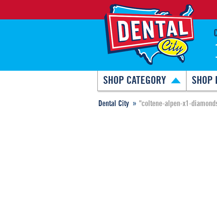
SHOP CATEGORY
SHOP 
Dental City
"coltene-alpen-x1-diamond