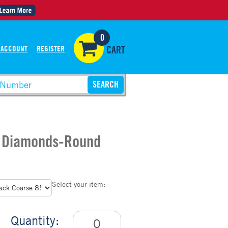
0
 ACCOUNT
REGISTER
CART
1 Diamonds-Round
Select your item:
Quantity: