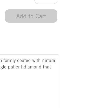
Add to Cart
uniformly coated with natural
ngle patient diamond that