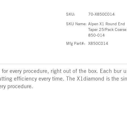
SKU:
70-X850C014
SKU Name:
Alpen X1 Round End
Taper 25/Pack Coarse
850-014
Mfg Part#:
X850C014
r for every procedure, right out of the box. Each bur 
ting efficiency every time. The X1diamond is the si
very procedure.