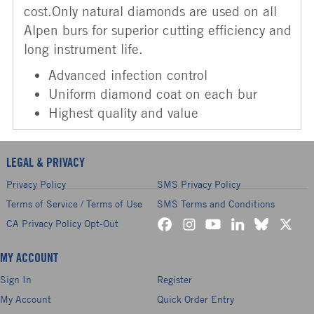
cost.Only natural diamonds are used on all
Alpen burs for superior cutting efficiency and
long instrument life.
Advanced infection control
Uniform diamond coat on each bur
Highest quality and value
LEGAL & PRIVACY
Privacy Policy
SMS Privacy Policy
Terms of Service / Terms of Use
SMS Terms and Conditions
CA Privacy Policy Opt-Out
MY ACCOUNT
Sign In
Register
My Account
Quick Order Entry