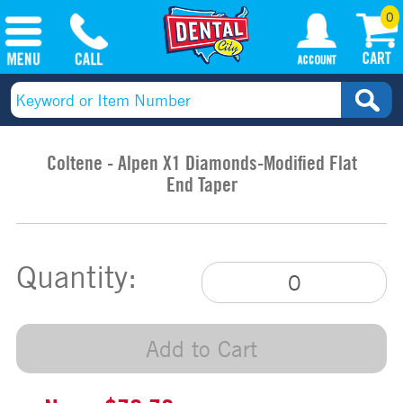
0
Coltene - Alpen X1 Diamonds-Modified Flat
End Taper
Quantity:
Add to Cart