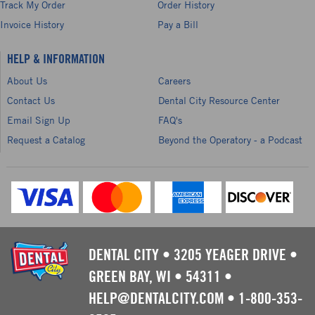
Track My Order
Order History
Invoice History
Pay a Bill
HELP & INFORMATION
About Us
Careers
Contact Us
Dental City Resource Center
Email Sign Up
FAQ's
Request a Catalog
Beyond the Operatory - a Podcast
DENTAL CITY
•
3205 YEAGER DRIVE
•
GREEN BAY, WI
•
54311
•
HELP@DENTALCITY.COM
•
1-800-353-