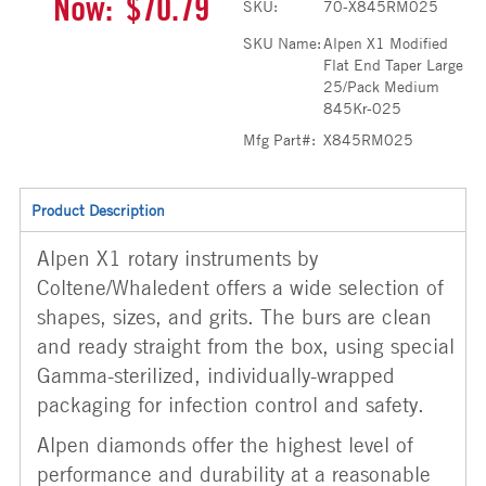
Now:
$70.79
SKU:
70-X845RM025
SKU Name:
Alpen X1 Modified
Flat End Taper Large
25/Pack Medium
845Kr-025
Mfg Part#:
X845RM025
Product Description
Alpen X1 rotary instruments by
Coltene/Whaledent offers a wide selection of
shapes, sizes, and grits. The burs are clean
and ready straight from the box, using special
Gamma-sterilized, individually-wrapped
packaging for infection control and safety.
Alpen diamonds offer the highest level of
performance and durability at a reasonable