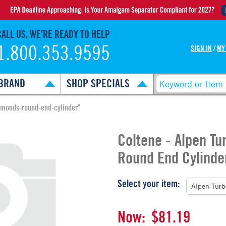
CALL US, WE’RE READY TO HELP
1.800.353.9595
SIGN IN
/
MY
BRAND
SHOP SPECIALS
amonds-round-end-cylinder"
Coltene - Alpen T
Round End Cylinde
Select your item:
Now:
$81.19