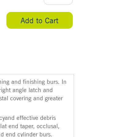
Add to Cart
ming and finishing burs. In
right angle latch and
stal covering and greater
cyand effective debris
flat end taper, occlusal,
nd end cylinder burs.