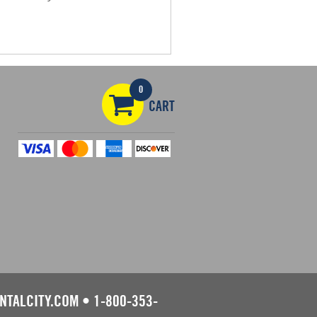
0
CART
NTALCITY.COM
•
1-800-353-