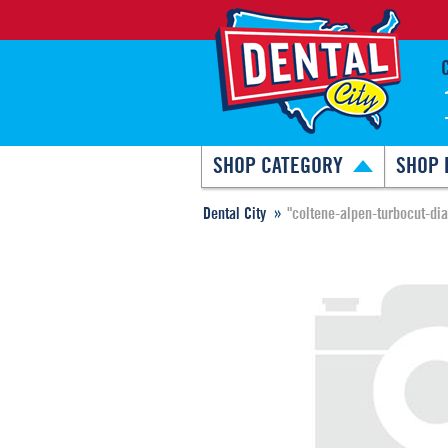
SHOP CATEGORY
SHOP 
Dental City
"coltene-alpen-turbocut-di