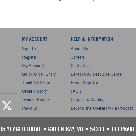
MY ACCOUNT
HELP & INFORMATION
Sign In
About Us
Register
Careers
My Account
Contact Us
Quick Order Entry
Dental City Resource Center
Track My Order
Email Sign Up
Order History
FAQ's
Invoice History
Request a Catalog
Pay a Bill
Beyond the Operatory - a Podcast
05 YEAGER DRIVE
•
GREEN BAY, WI
•
54311
•
HELP@DE