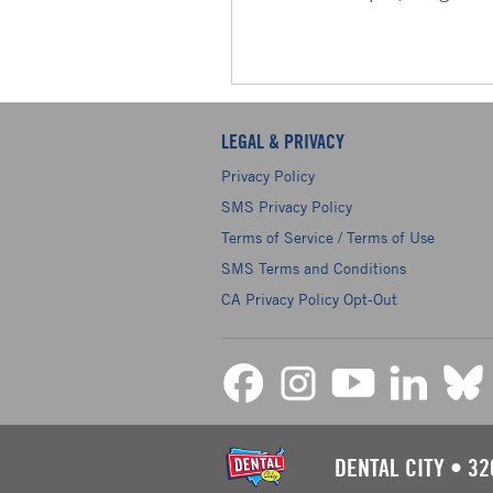
LEGAL & PRIVACY
Privacy Policy
SMS Privacy Policy
Terms of Service / Terms of Use
SMS Terms and Conditions
CA Privacy Policy Opt-Out
DENTAL CITY
•
32