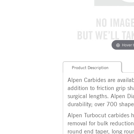
Hover 
Product Description
Alpen Carbides are availabl
addition to friction grip 
surgical lengths. Alpen Di
durability; over 700 shapes
Alpen Turbocut carbides ha
removal for bulk reduction.
round end taper, long roun