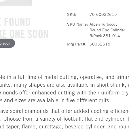
SKU:
70-60032615
SKU Name:
Alpen Turbocut
Round End Cylinder
5/Pack 881-014
to zoom
Mfg Part#:
60032615
e in a full line of metal cutting, operative, and trim
shanks, many shapes are also available in short shank, 
amonds offer enhanced cutting with their uniform cry
 and sizes are available in five different grits.
ve spiral diamonds that offer added cooling efficien
 Choose from a variety of football, flat end cylinder, 
d taper, flame, curettage, beveled cylinder, and rou