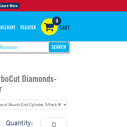
0
 ACCOUNT
REGISTER
CART
urboCut Diamonds-
r
Quantity: