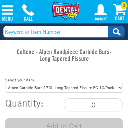
0
Coltene - Alpen Handpiece Carbide Burs-
Long Tapered Fissure
Select your item:
Quantity:
Add to Cart