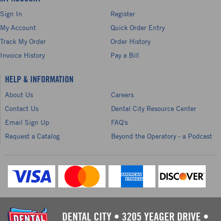
Sign In
Register
My Account
Quick Order Entry
Track My Order
Order History
Invoice History
Pay a Bill
HELP & INFORMATION
About Us
Careers
Contact Us
Dental City Resource Center
Email Sign Up
FAQ's
Request a Catalog
Beyond the Operatory - a Podcast
DENTAL CITY
•
3205 YEAGER DRIVE
•