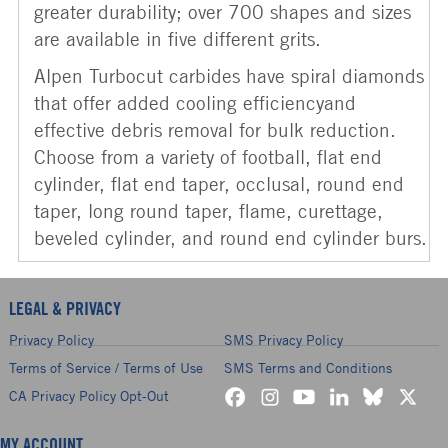
greater durability; over 700 shapes and sizes
are available in five different grits.
Alpen Turbocut carbides have spiral diamonds
that offer added cooling efficiencyand
effective debris removal for bulk reduction.
Choose from a variety of football, flat end
cylinder, flat end taper, occlusal, round end
taper, long round taper, flame, curettage,
beveled cylinder, and round end cylinder burs.
LEGAL & PRIVACY
Privacy Policy
SMS Privacy Policy
Terms of Service / Terms of Use
SMS Terms and Conditions
CA Privacy Policy Opt-Out
MY ACCOUNT