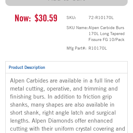
Now:
$30.59
SKU:
72-R10170L
SKU Name:
Alpen Carbide Burs
170L Long Tapered
Fissure FG 10/Pack
Mfg Part#:
R10170L
Product Description
Alpen Carbides are available in a full line of
metal cutting, operative, and trimming and
finishing burs. In addition to friction grip
shanks, many shapes are also available in
short shank, right angle latch and surgical
lengths. Alpen Diamonds offer enhanced
cutting with their uniform crystal covering and