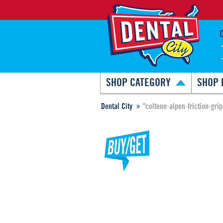
SHOP CATEGORY
SHOP 
Dental City
"coltene-alpen-friction-gri