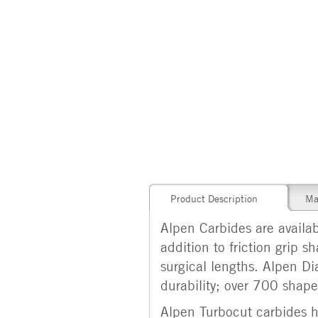
Product Description
Ma
Alpen Carbides are availabl
addition to friction grip 
surgical lengths. Alpen Di
durability; over 700 shapes
Alpen Turbocut carbides ha