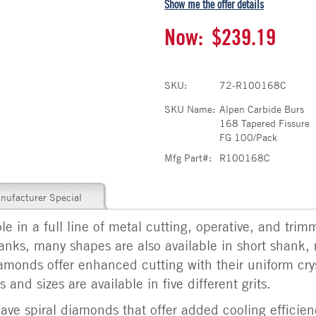
Show me the offer details
Now:
$239.19
SKU:
72-R100168C
SKU Name:
Alpen Carbide Burs
168 Tapered Fissure
FG 100/Pack
Mfg Part#:
R100168C
nufacturer Special
e in a full line of metal cutting, operative, and trim
shanks, many shapes are also available in short shank, 
amonds offer enhanced cutting with their uniform cry
 and sizes are available in five different grits.
ve spiral diamonds that offer added cooling efficien