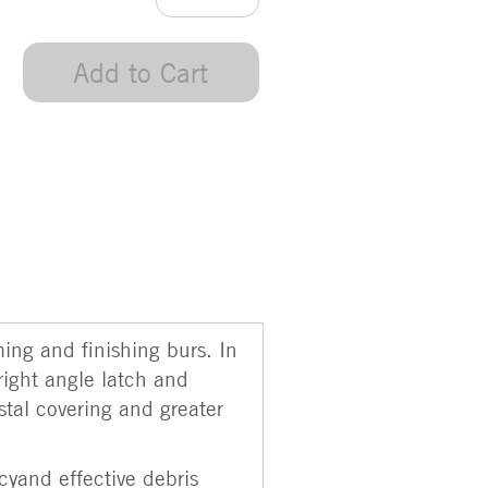
Add to Cart
ming and finishing burs. In
right angle latch and
stal covering and greater
cyand effective debris