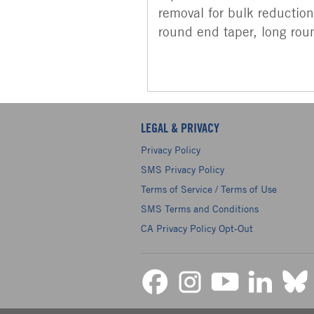
removal for bulk reduction.
round end taper, long roun
LEGAL & PRIVACY
Privacy Policy
SMS Privacy Policy
Terms of Service / Terms of Use
SMS Terms and Conditions
CA Privacy Policy Opt-Out