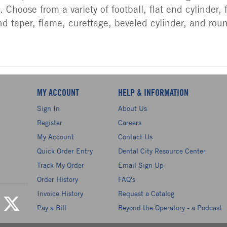
 Choose from a variety of football, flat end cylinder, 
d taper, flame, curettage, beveled cylinder, and rou
MY ACCOUNT
HELP & INFORMATION
Sign In
About Us
Register
Careers
My Account
Contact Us
Quick Order Entry
Dental City Resource Center
Track My Order
Email Sign Up
Order History
FAQ's
Invoice History
Request a Catalog
Pay a Bill
Beyond the Operatory - a Podcast