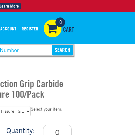
0
 ACCOUNT
REGISTER
CART
iction Grip Carbide
ure 100/Pack
Select your item:
Quantity: