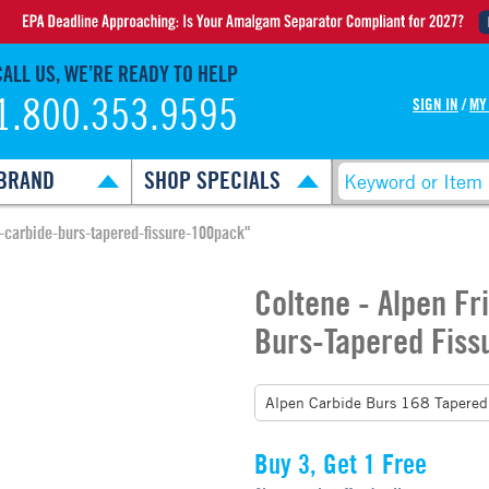
CALL US, WE’RE READY TO HELP
1.800.353.9595
SIGN IN
/
MY
BRAND
SHOP SPECIALS
p-carbide-burs-tapered-fissure-100pack"
Coltene - Alpen Fr
Burs-Tapered Fiss
Buy 3, Get 1 Free