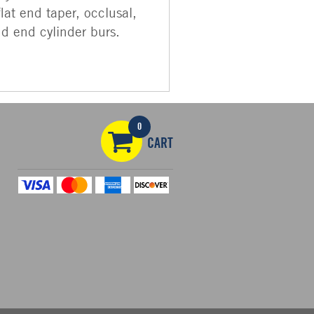
flat end taper, occlusal,
nd end cylinder burs.
0
CART