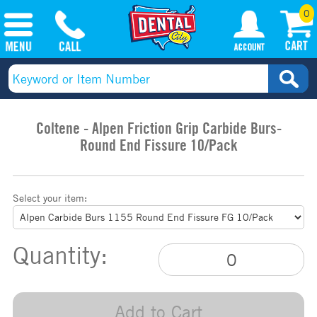
0
Coltene - Alpen Friction Grip Carbide Burs-
Round End Fissure 10/Pack
Select your item:
Quantity:
Add to Cart