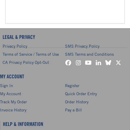
LEGAL & PRIVACY
Privacy Policy
SMS Privacy Policy
Terms of Service / Terms of Use
SMS Terms and Conditions
CA Privacy Policy Opt-Out
MY ACCOUNT
Sign In
Register
My Account
Quick Order Entry
Track My Order
Order History
Invoice History
Pay a Bill
HELP & INFORMATION