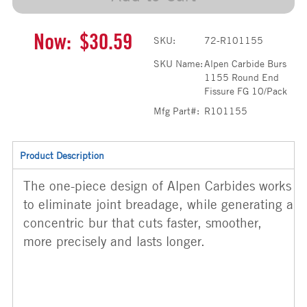
Now:
$30.59
SKU:
72-R101155
SKU Name:
Alpen Carbide Burs
1155 Round End
Fissure FG 10/Pack
Mfg Part#:
R101155
Product Description
The one-piece design of Alpen Carbides works
to eliminate joint breadage, while generating a
concentric bur that cuts faster, smoother,
more precisely and lasts longer.