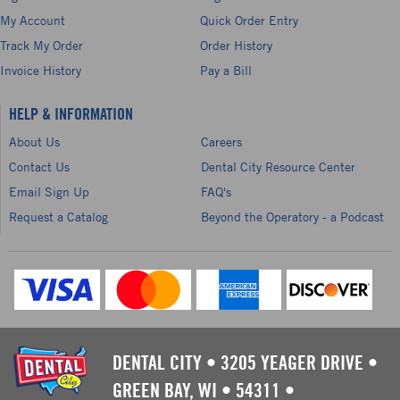
My Account
Quick Order Entry
Track My Order
Order History
Invoice History
Pay a Bill
HELP & INFORMATION
About Us
Careers
Contact Us
Dental City Resource Center
Email Sign Up
FAQ's
Request a Catalog
Beyond the Operatory - a Podcast
DENTAL CITY
•
3205 YEAGER DRIVE
•
GREEN BAY, WI
•
54311
•