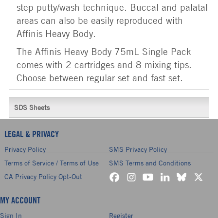
step putty/wash technique. Buccal and palatal
areas can also be easily reproduced with
Affinis Heavy Body.
The Affinis Heavy Body 75mL Single Pack
comes with 2 cartridges and 8 mixing tips.
Choose between regular set and fast set.
SDS Sheets
LEGAL & PRIVACY
Privacy Policy
SMS Privacy Policy
Terms of Service / Terms of Use
SMS Terms and Conditions
CA Privacy Policy Opt-Out
MY ACCOUNT
Sign In
Register