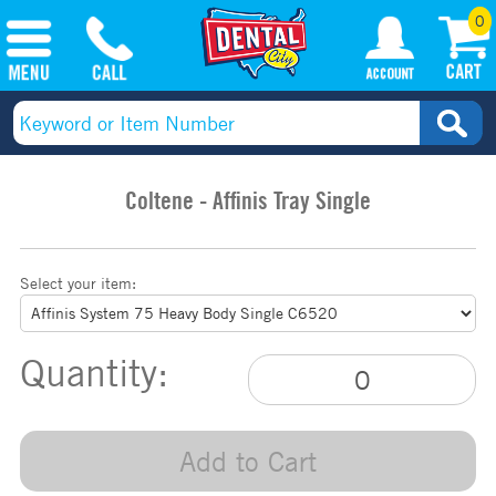
0
Coltene - Affinis Tray Single
Select your item:
Quantity:
Add to Cart