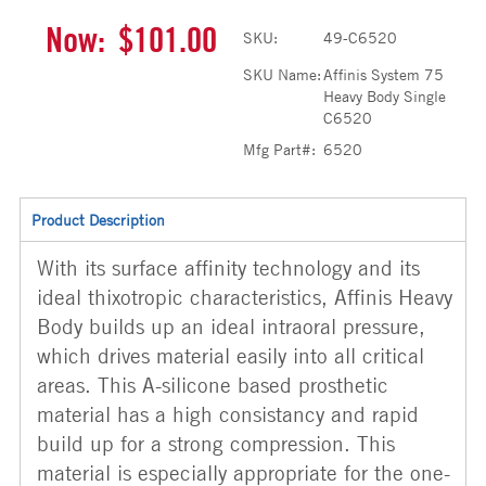
Now:
$101.00
SKU:
49-C6520
SKU Name:
Affinis System 75
Heavy Body Single
C6520
Mfg Part#:
6520
Product Description
With its surface affinity technology and its
ideal thixotropic characteristics, Affinis Heavy
Body builds up an ideal intraoral pressure,
which drives material easily into all critical
areas. This A-silicone based prosthetic
material has a high consistancy and rapid
build up for a strong compression. This
material is especially appropriate for the one-