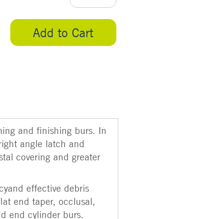
Add to Cart
ming and finishing burs. In
right angle latch and
stal covering and greater
cyand effective debris
flat end taper, occlusal,
nd end cylinder burs.