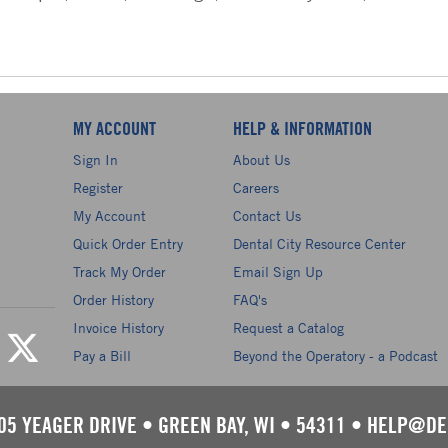
MY ACCOUNT
HELP & INFORMATION
Sign In
About Us
Register
Careers
My Account
Contact Us
Quick Order Entry
Dental City Resource Center
Track My Order
Email Sign Up
Order History
FAQ's
Invoice History
Request a Catalog
Pay a Bill
Beyond the Operatory - a Podcast
05 YEAGER DRIVE
•
GREEN BAY, WI
•
54311
•
HELP@DE