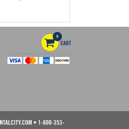
0
CART
NTALCITY.COM
•
1-800-353-