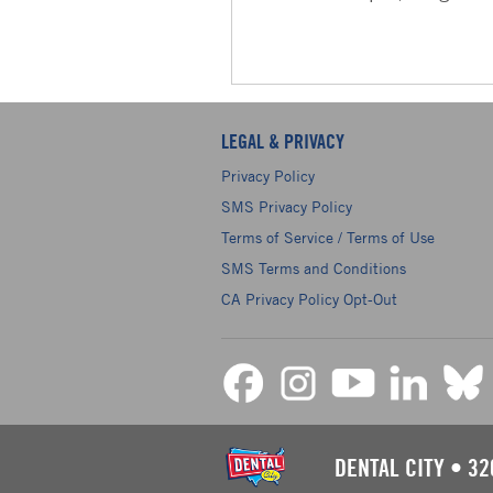
LEGAL & PRIVACY
Privacy Policy
SMS Privacy Policy
Terms of Service / Terms of Use
SMS Terms and Conditions
CA Privacy Policy Opt-Out
DENTAL CITY
•
32