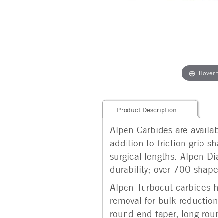
Hover 
Product Description
Alpen Carbides are availabl
addition to friction grip 
surgical lengths. Alpen Di
durability; over 700 shapes
Alpen Turbocut carbides ha
removal for bulk reduction.
round end taper, long roun