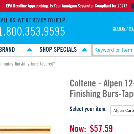
CALL US, WE’RE READY TO HELP
1.800.353.9595
SIGN IN
/
MY
BRAND
SHOP SPECIALS
rimming-finishing-burs-tapered"
Coltene - Alpen 1
Finishing Burs-Ta
Select your item:
Now:
$57.59