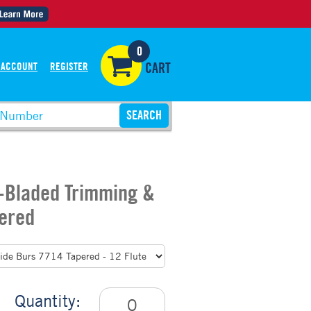
0
 ACCOUNT
REGISTER
CART
2-Bladed Trimming &
pered
Quantity: