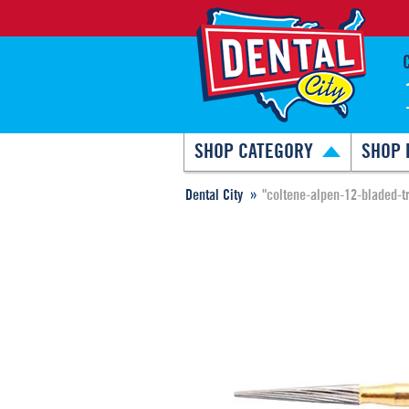
SHOP CATEGORY
SHOP 
Dental City
"coltene-alpen-12-bladed-t