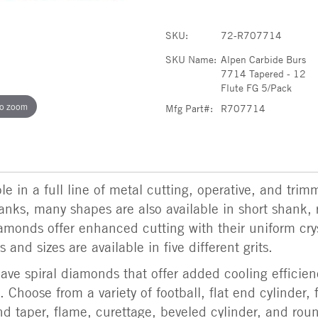
SKU:
72-R707714
SKU Name:
Alpen Carbide Burs
7714 Tapered - 12
Flute FG 5/Pack
to zoom
Mfg Part#:
R707714
e in a full line of metal cutting, operative, and trim
shanks, many shapes are also available in short shank, 
amonds offer enhanced cutting with their uniform cry
 and sizes are available in five different grits.
ve spiral diamonds that offer added cooling efficien
 Choose from a variety of football, flat end cylinder, 
d taper, flame, curettage, beveled cylinder, and rou