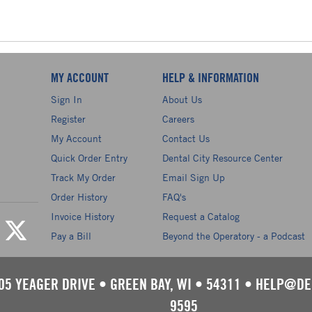
MY ACCOUNT
HELP & INFORMATION
Sign In
About Us
Register
Careers
My Account
Contact Us
Quick Order Entry
Dental City Resource Center
Track My Order
Email Sign Up
Order History
FAQ's
Invoice History
Request a Catalog
Pay a Bill
Beyond the Operatory - a Podcast
05 YEAGER DRIVE
•
GREEN BAY, WI
•
54311
•
HELP@DE
9595