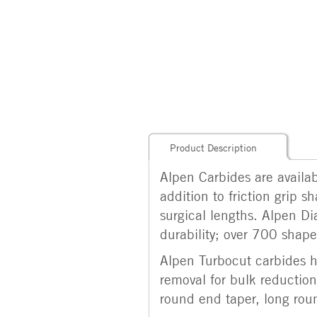
Product Description
Alpen Carbides are availabl
addition to friction grip 
surgical lengths. Alpen Di
durability; over 700 shapes
Alpen Turbocut carbides ha
removal for bulk reduction.
round end taper, long roun