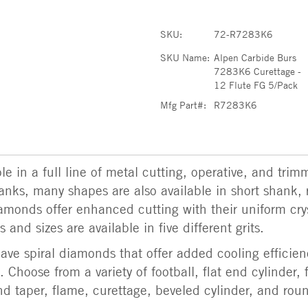
SKU:
72-R7283K6
SKU Name:
Alpen Carbide Burs
7283K6 Curettage -
12 Flute FG 5/Pack
Mfg Part#:
R7283K6
e in a full line of metal cutting, operative, and trim
shanks, many shapes are also available in short shank, 
amonds offer enhanced cutting with their uniform cry
 and sizes are available in five different grits.
ve spiral diamonds that offer added cooling efficien
 Choose from a variety of football, flat end cylinder, 
d taper, flame, curettage, beveled cylinder, and rou