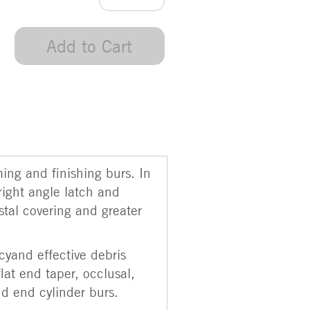
Add to Cart
ming and finishing burs. In
right angle latch and
stal covering and greater
cyand effective debris
flat end taper, occlusal,
nd end cylinder burs.