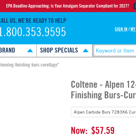
CALL US, WE’RE READY TO HELP
1.800.353.9595
SIGN IN
/
MY
BRAND
SHOP SPECIALS
rimming-finishing-burs-curettage"
Coltene - Alpen 1
Finishing Burs-Cu
Now:
$57.59