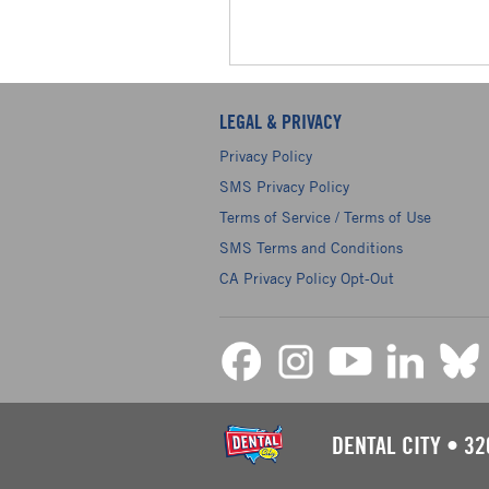
LEGAL & PRIVACY
Privacy Policy
SMS Privacy Policy
Terms of Service / Terms of Use
SMS Terms and Conditions
CA Privacy Policy Opt-Out
DENTAL CITY
•
32