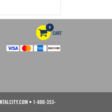
0
CART
NTALCITY.COM
•
1-800-353-