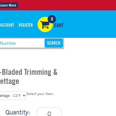
0
 ACCOUNT
REGISTER
CART
2-Bladed Trimming &
rettage
Select your item:
Quantity: