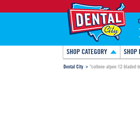
SHOP CATEGORY
SHOP 
Dental City
"coltene-alpen-12-bladed-t