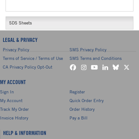
SDS Sheets
LEGAL & PRIVACY
Privacy Policy
SMS Privacy Policy
Terms of Service / Terms of Use
SMS Terms and Conditions
CA Privacy Policy Opt-Out
MY ACCOUNT
Sign In
Register
My Account
Quick Order Entry
Track My Order
Order History
Invoice History
Pay a Bill
HELP & INFORMATION