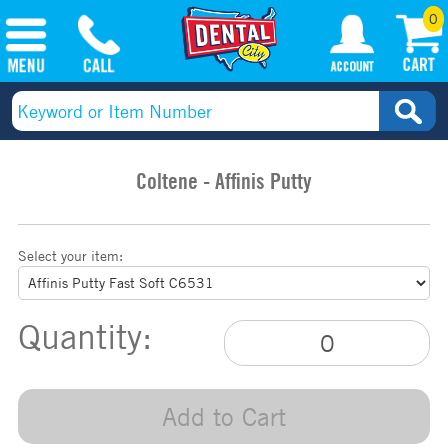
0
Coltene - Affinis Putty
Select your item:
Quantity:
Add to Cart