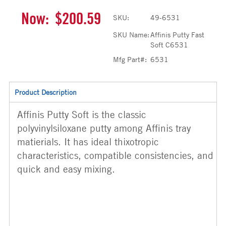
Now:
$200.59
SKU:
49-6531
SKU Name:
Affinis Putty Fast
Soft C6531
Mfg Part#:
6531
Product Description
Affinis Putty Soft is the classic
polyvinylsiloxane putty among Affinis tray
matierials. It has ideal thixotropic
characteristics, compatible consistencies, and
quick and easy mixing.