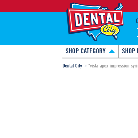
SHOP CATEGORY
SHOP 
Dental City
"vista-apex-impression-syr