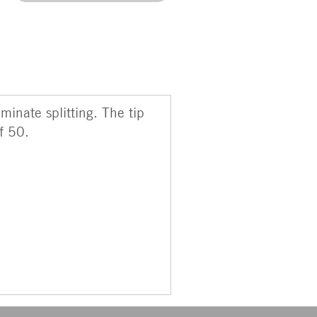
minate splitting. The tip
f 50.