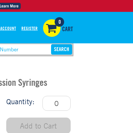
0
 ACCOUNT
REGISTER
CART
ssion Syringes
Quantity:
Add to Cart