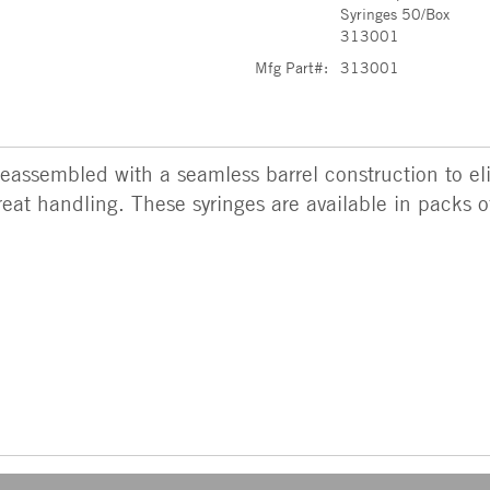
Syringes 50/Box
313001
Mfg Part#:
313001
eassembled with a seamless barrel construction to eli
eat handling. These syringes are available in packs o