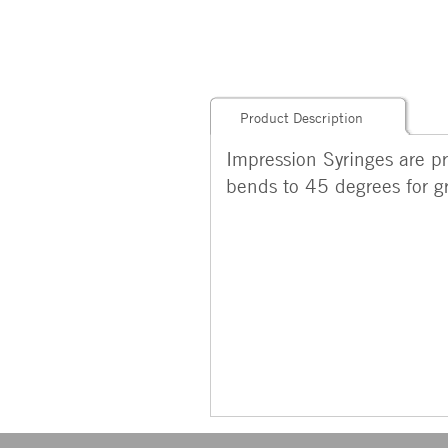
Product Description
Impression Syringes are pr
bends to 45 degrees for gr