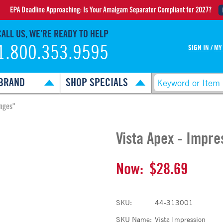
CALL US, WE’RE READY TO HELP
1.800.353.9595
SIGN IN
/
MY
BRAND
SHOP SPECIALS
inges"
Vista Apex - Impre
Now:
$28.69
SKU:
44-313001
SKU Name:
Vista Impression