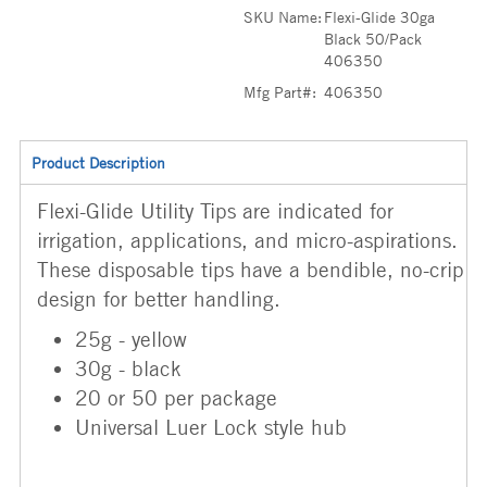
SKU Name:
Flexi-Glide 30ga
Black 50/Pack
406350
Mfg Part#:
406350
Product Description
Flexi-Glide Utility Tips are indicated for
irrigation, applications, and micro-aspirations.
These disposable tips have a bendible, no-crip
design for better handling.
25g - yellow
30g - black
20 or 50 per package
Universal Luer Lock style hub