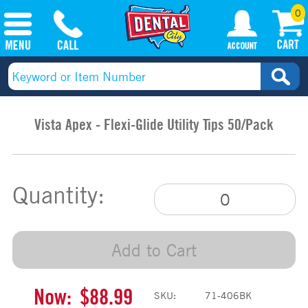
0
Vista Apex - Flexi-Glide Utility Tips 50/Pack
Quantity:
Add to Cart
Now:
$88.99
SKU:
71-406BK