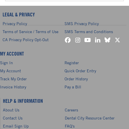
LEGAL & PRIVACY
Privacy Policy
SMS Privacy Policy
Terms of Service / Terms of Use
SMS Terms and Conditions
CA Privacy Policy Opt-Out
MY ACCOUNT
Sign In
Register
My Account
Quick Order Entry
Track My Order
Order History
Invoice History
Pay a Bill
HELP & INFORMATION
About Us
Careers
Contact Us
Dental City Resource Center
Email Sign Up
FAQ's