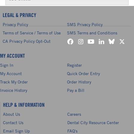
LEGAL & PRIVACY
Privacy Policy
SMS Privacy Policy
Terms of Service / Terms of Use
SMS Terms and Conditions
CA Privacy Policy Opt-Out
MY ACCOUNT
Sign In
Register
My Account
Quick Order Entry
Track My Order
Order History
Invoice History
Pay a Bill
HELP & INFORMATION
About Us
Careers
Contact Us
Dental City Resource Center
Email Sign Up
FAQ's