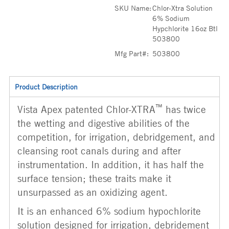
SKU Name:
Chlor-Xtra Solution
6% Sodium
Hypchlorite 16oz Btl
503800
Mfg Part#:
503800
Product Description
™
Vista Apex patented Chlor-XTRA
has twice
the wetting and digestive abilities of the
competition, for irrigation, debridgement, and
cleansing root canals during and after
instrumentation. In addition, it has half the
surface tension; these traits make it
unsurpassed as an oxidizing agent.
It is an enhanced 6% sodium hypochlorite
solution designed for irrigation, debridement