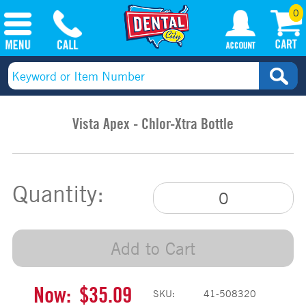
0
Vista Apex - Chlor-Xtra Bottle
Quantity:
Add to Cart
Now:
$35.09
SKU:
41-508320