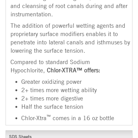
and cleansing of root canals during and after
instrumentation.
The addition of powerful wetting agents and
proprietary surface modifiers enables it to
penetrate into lateral canals and isthmuses by
lowering the surface tension.
Compared to standard Sodium
Hypochlorite,
Chlor-XTRA™ offers:
Greater oxidizing power
2+ times more wetting ability
2+ times more digestive
Half the surface tension
™
Chlor-Xtra
comes in a 16 oz bottle
SDS Sheets