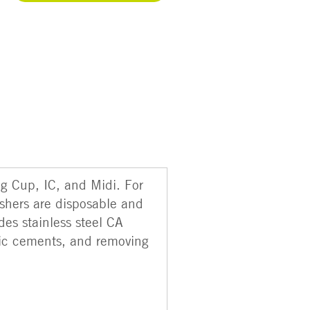
ng Cup, IC, and Midi. For
shers are disposable and
des stainless steel CA
tic cements, and removing