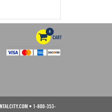
0
CART
NTALCITY.COM
•
1-800-353-