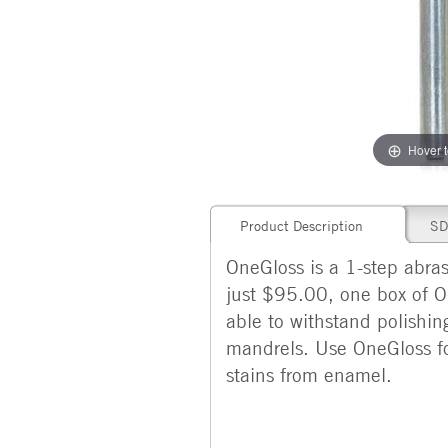
Hover 
Product Description
SD
OneGloss is a 1-step abras
just $95.00, one box of O
able to withstand polishin
mandrels. Use OneGloss f
stains from enamel.