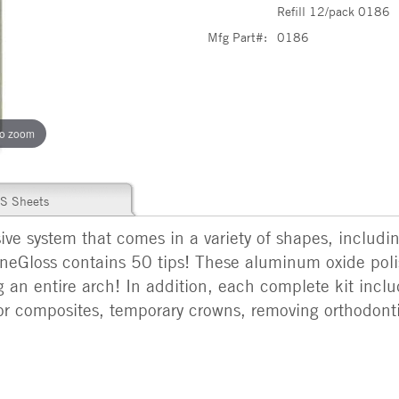
Refill 12/pack 0186
Mfg Part#:
0186
to zoom
S Sheets
ive system that comes in a variety of shapes, includi
neGloss contains 50 tips! These aluminum oxide poli
g an entire arch! In addition, each complete kit inclu
or composites, temporary crowns, removing orthodon