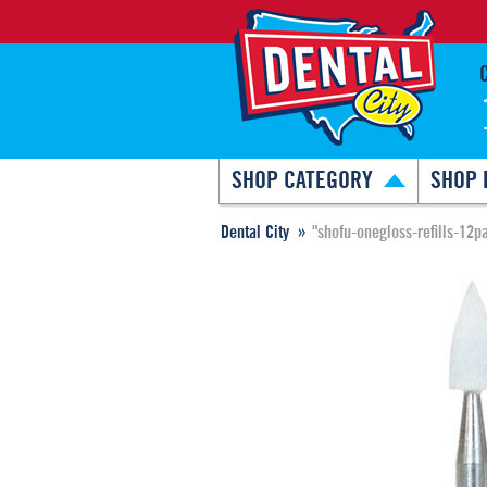
SHOP CATEGORY
SHOP 
Dental City
"shofu-onegloss-refills-12p