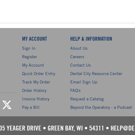
MY ACCOUNT
HELP & INFORMATION
Sign In
About Us
Register
Careers
My Account
Contact Us
Quick Order Entry
Dental City Resource Center
Track My Order
Email Sign Up
Order History
FAQ's
Invoice History
Request a Catalog
Pay a Bill
Beyond the Operatory - a Podcast
05 YEAGER DRIVE
•
GREEN BAY, WI
•
54311
•
HELP@DE