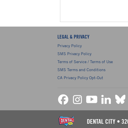
LEGAL & PRIVACY
Privacy Policy
SMS Privacy Policy
Terms of Service / Terms of Use
SMS Terms and Conditions
CA Privacy Policy Opt-Out
DENTAL CITY
•
32