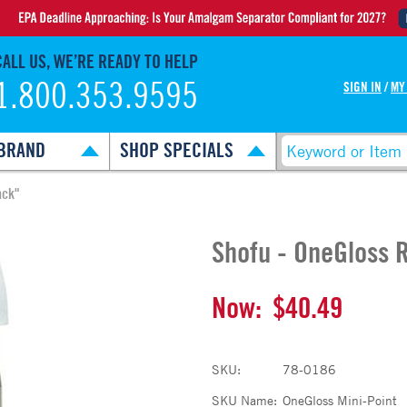
CALL US, WE’RE READY TO HELP
1.800.353.9595
SIGN IN
/
MY
BRAND
SHOP SPECIALS
ack"
Shofu - OneGloss R
Now:
$40.49
SKU:
78-0186
SKU Name:
OneGloss Mini-Point