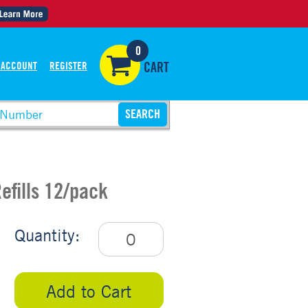
0
 ACCOUNT
REGISTER
CART
efills 12/pack
Quantity:
Add to Cart